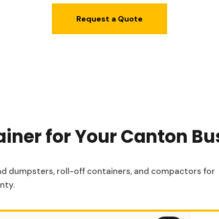
Request a Quote
ainer for Your Canton Bu
oad dumpsters, roll-off containers, and compactors for
nty.