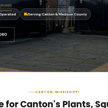
 Operated
Serving Canton & Madison County
8060
CANTON, MISSISSIPPI
for Canton's Plants, Squ