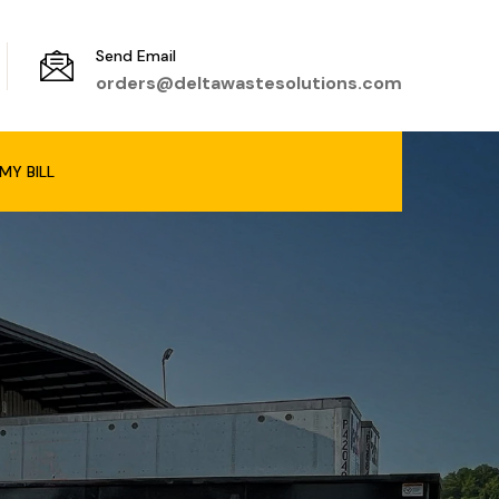
Send Email
orders@deltawastesolutions.com
MY BILL