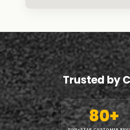
Trusted by 
80+
FIVE-STAR CUSTOMER REV