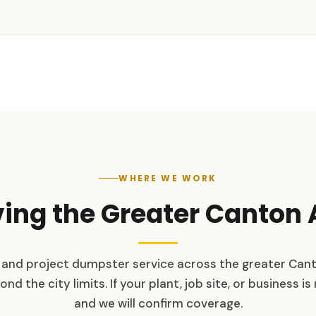
WHERE WE WORK
ving the Greater Canton 
and project dumpster service across the greater Can
d the city limits. If your plant, job site, or business is 
and we will confirm coverage.