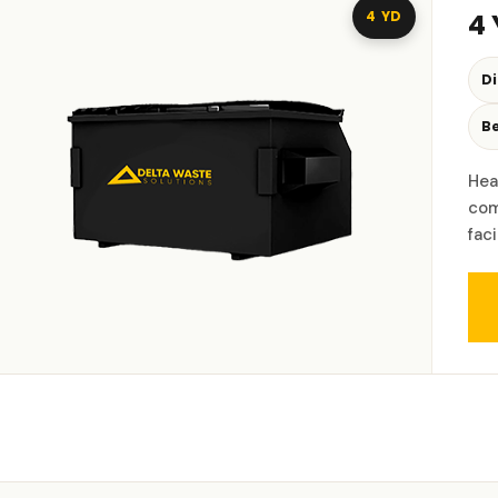
4 YD
4
D
Be
Hea
com
fac