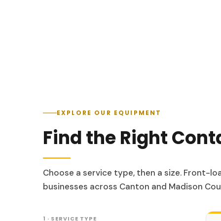
EXPLORE OUR EQUIPMENT
Find the Right Cont
Choose a service type, then a size. Front-l
businesses across Canton and Madison Cou
1 · SERVICE TYPE