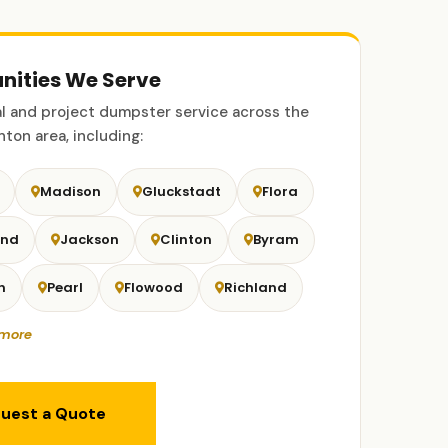
ities We Serve
 and project dumpster service across the
ton area, including:
Madison
Gluckstadt
Flora
and
Jackson
Clinton
Byram
n
Pearl
Flowood
Richland
more
uest a Quote