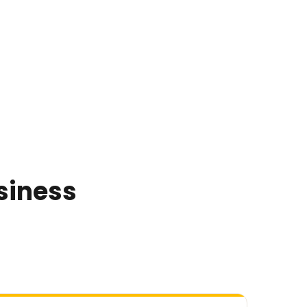
siness