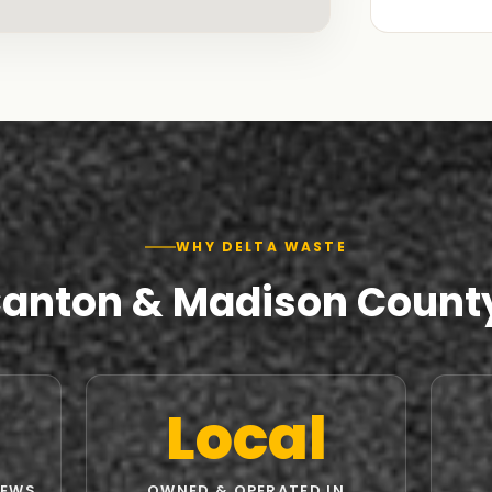
WHY DELTA WASTE
Canton & Madison Count
Local
IEWS
OWNED & OPERATED IN