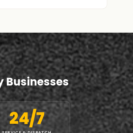
y Businesses
24/7
SERVICE & DISPATCH