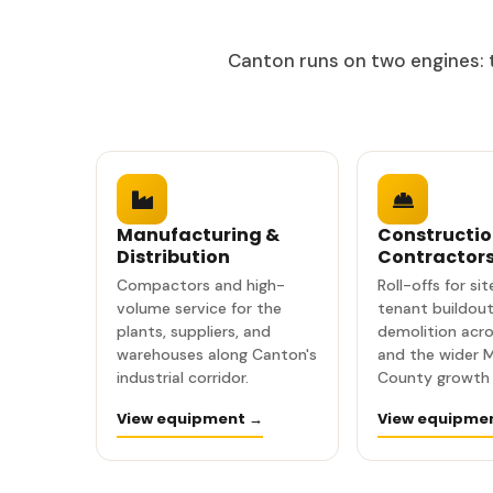
Canton runs on two engines: t
Manufacturing &
Constructio
Distribution
Contractor
Compactors and high-
Roll-offs for si
volume service for the
tenant buildout
plants, suppliers, and
demolition acr
warehouses along Canton's
and the wider 
industrial corridor.
County growth 
View equipment →
View equipme