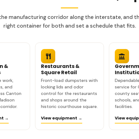
he manufacturing corridor along the interstate, and th
right container for both and set a schedule that fits.
n &
Restaurants &
Governm
s
Square Retail
Instituti
te work,
Front-load dumpsters with
Dependable
s, and
locking lids and odor
service for
oss Canton
control for the restaurants
county seat
Madison
and shops around the
schools, a
corridor.
historic courthouse square.
facilities.
nt →
View equipment →
View equi