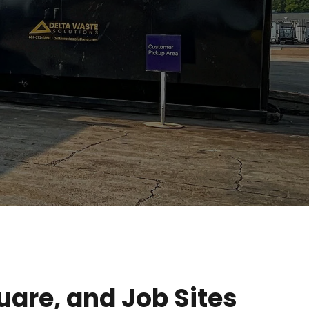
are, and Job Sites