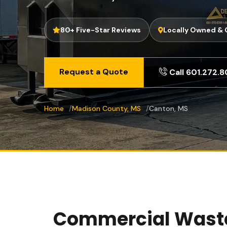
80+ Five-Star Reviews
Locally Owned &
Request a Quote
Call 601.272.
Home
Madison County, MS
Canton, MS
Commercial Waste 