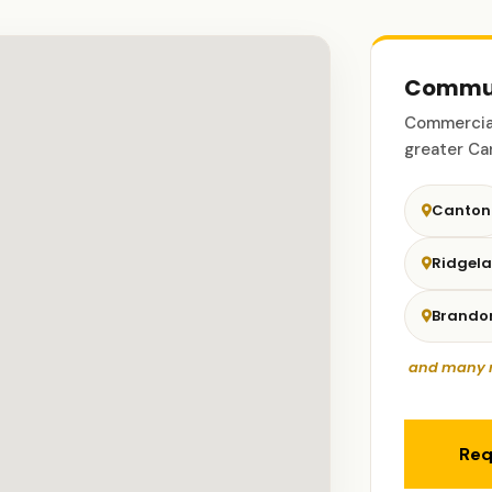
Commun
Commercial
greater Can
Canton
Ridgel
Brando
and many 
Req