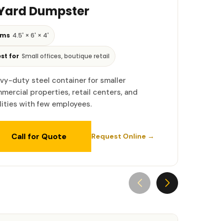
 Yard Dumpster
ims
4.5' × 6' × 4'
st for
Small offices, boutique retail
vy-duty steel container for smaller
mercial properties, retail centers, and
ilities with few employees.
Call for Quote
Request Online →