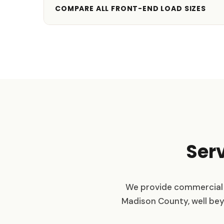
COMPARE ALL FRONT-END LOAD SIZES
Ser
We provide commercial 
Madison County, well beyon