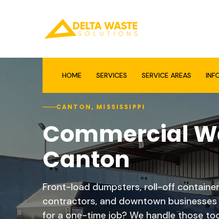
HOME
SERVICES
SERVICE AREAS
INF
CANTON, MISSISSIPPI
Commercial Wa
Canton
Front-load dumpsters, roll-off containe
contractors, and downtown businesses t
for a one-time job? We handle those too