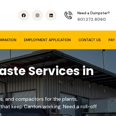
Need a Dumpster?
601.272.8060
ORMATION
EMPLOYMENT APPLICATION
CONTACT US
PAY 
ste Services in
rs, and compactors for the plants,
hat keep Canton working. Need a roll-off
.