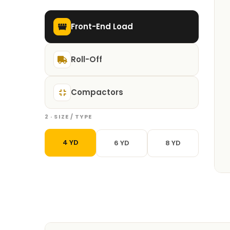
Front-End Load
Roll-Off
Compactors
2 · SIZE / TYPE
4 YD
6 YD
8 YD