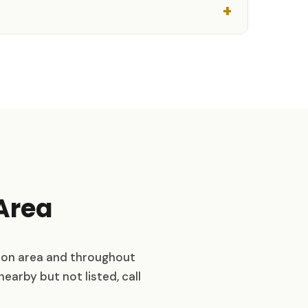
Area
ton area and throughout
nearby but not listed, call