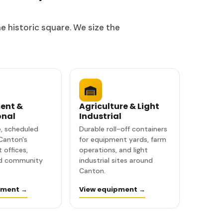
e historic square. We size the
ent &
Agriculture & Light
onal
Industrial
, scheduled
Durable roll-off containers
 Canton's
for equipment yards, farm
 offices,
operations, and light
nd community
industrial sites around
Canton.
pment →
View equipment →