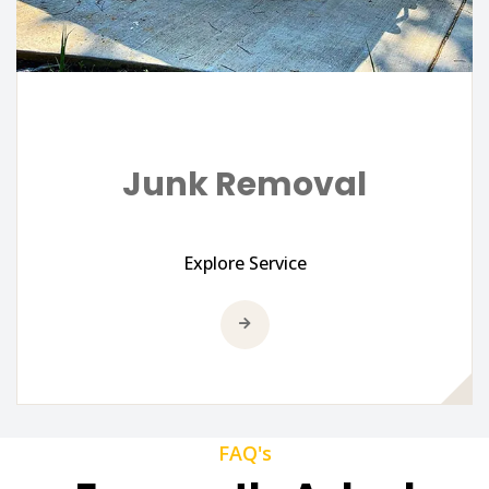
Junk Removal
Explore Service
FAQ's