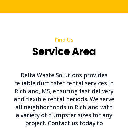
Find Us
Service Area
Delta Waste Solutions provides
reliable dumpster rental services in
Richland, MS, ensuring fast delivery
and flexible rental periods. We serve
all neighborhoods in Richland with
a variety of dumpster sizes for any
project. Contact us today to