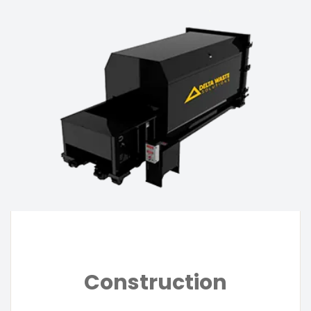
Construction