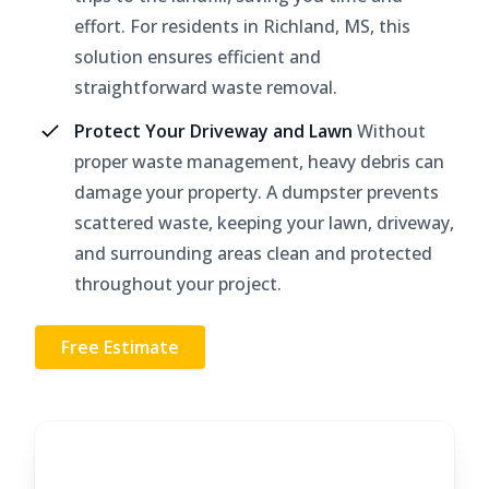
effort. For residents in Richland, MS, this
solution ensures efficient and
straightforward waste removal.
Protect Your Driveway and Lawn
Without
proper waste management, heavy debris can
damage your property. A dumpster prevents
scattered waste, keeping your lawn, driveway,
and surrounding areas clean and protected
throughout your project.
Free Estimate