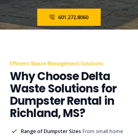
601.272.8060
Efficient Waste Management Solutions
Why Choose Delta
Waste Solutions for
Dumpster Rental in
Richland, MS?
Range of Dumpster Sizes
From small home