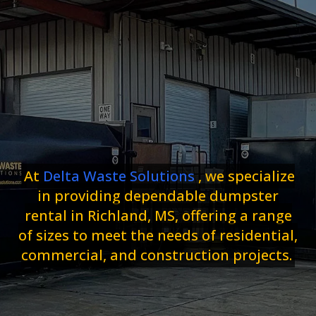
At
Delta Waste Solutions
, we specialize
in providing dependable dumpster
rental in Richland, MS, offering a range
of sizes to meet the needs of residential,
commercial, and construction projects.