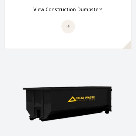
View Construction Dumpsters