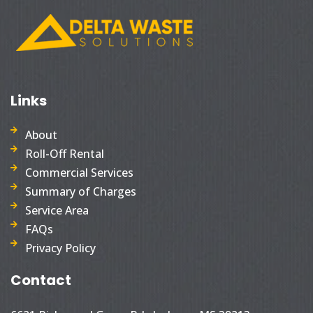
Links
About
Roll-Off Rental
Commercial Services
Summary of Charges
Service Area
FAQs
Privacy Policy
Contact