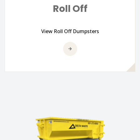
Roll Off
View Roll Off Dumpsters