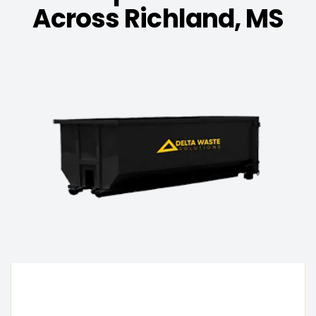
Across Richland, MS