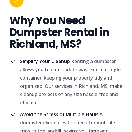
Why You Need
Dumpster Rental in
Richland, MS?
Simplify Your Cleanup
Renting a dumpster
allows you to consolidate waste into a single
container, keeping your property tidy and
organized. Our services in Richland, MS, make
cleanup projects of any size hassle-free and
efficient.
Avoid the Stress of Multiple Hauls
A
dumpster eliminates the need for multiple
trips to the landfill, saving you time and