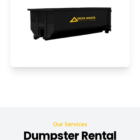
Our Services
Dumpster Rental