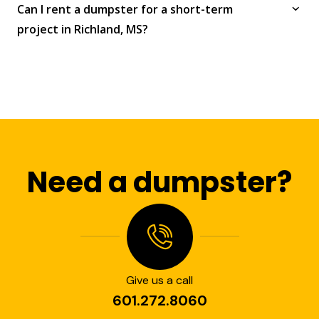
Can I rent a dumpster for a short-term
project in Richland, MS?
Need a dumpster?
Give us a call
601.272.8060