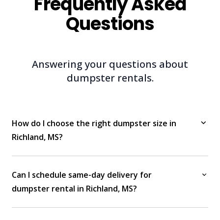
Frequently Asked
Questions
Answering your questions about
dumpster rentals.
How do I choose the right dumpster size in
Richland, MS?
Can I schedule same-day delivery for
dumpster rental in Richland, MS?