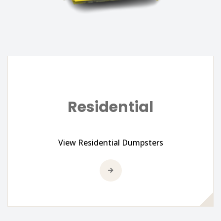
Residential
View Residential Dumpsters