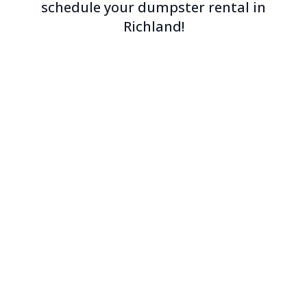
schedule your dumpster rental in
Richland!