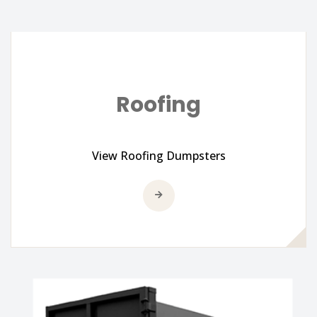
Roofing
View Roofing Dumpsters