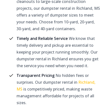
cleanouts to large-scale construction
projects, our dumpster rental in Richland, MS
offers a variety of dumpster sizes to meet
your needs. Choose from 10-yard, 20-yard,
30-yard, and 40-yard containers.
Timely and Reliable Service
We know that
timely delivery and pickup are essential to
keeping your project running smoothly. Our
dumpster rental in Richland ensures you get
the service you need when you need it.
Transparent Pricing
No hidden fees or
surprises. Our dumpster rental in
Richland,
MS
is competitively priced, making waste
management affordable for projects of all
sizes.