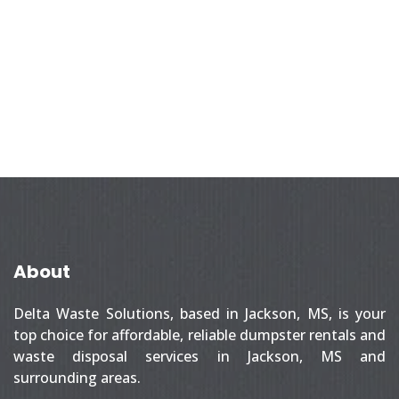
About
Delta Waste Solutions, based in Jackson, MS, is your
top choice for affordable, reliable dumpster rentals and
waste disposal services in Jackson, MS and
surrounding areas.