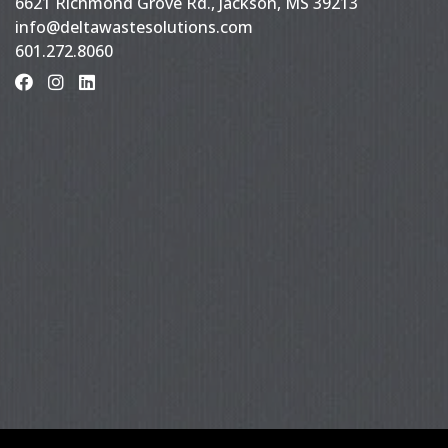
6621 Richmond Grove Rd., Jackson, MS 39213
info@deltawastesolutions.com
601.272.8060