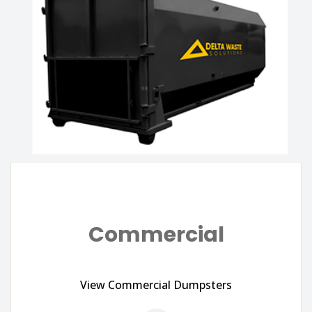
Commercial
View Commercial Dumpsters