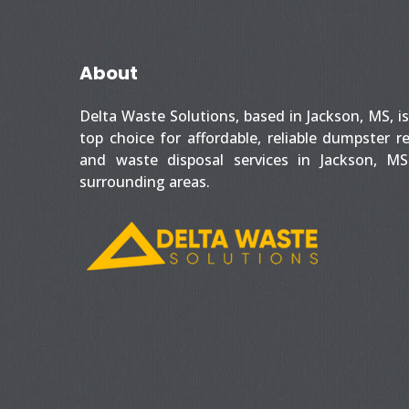
About
Delta Waste Solutions, based in Jackson, MS, i
top choice for affordable, reliable dumpster r
and waste disposal services in Jackson, M
surrounding areas.