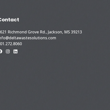
Contact
621 Richmond Grove Rd., Jackson, MS 39213
nfo@deltawastesolutions.com
01.272.8060