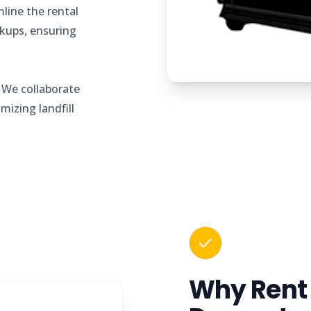
line the rental
ckups, ensuring
.
l
We collaborate
imizing landfill
Why Rent 