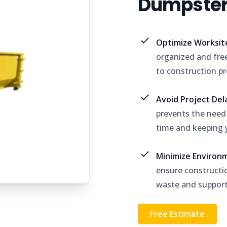
Dumpster 
Optimize Worksit
organized and free
to construction pr
Avoid Project De
prevents the need f
time and keeping y
Minimize Environ
ensure constructio
waste and support 
Free Estimate