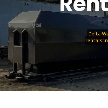
Rent
Delta Wa
rentals in