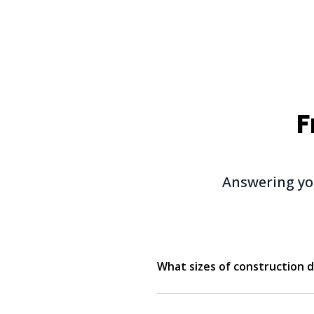
F
Answering yo
What sizes of construction d