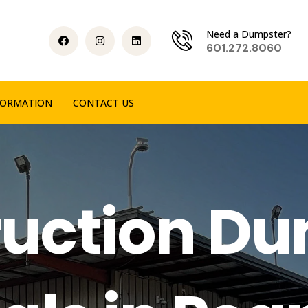
Need a Dumpster?
601.272.8060
FORMATION
CONTACT US
uction D