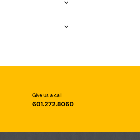
Give us a call
601.272.8060