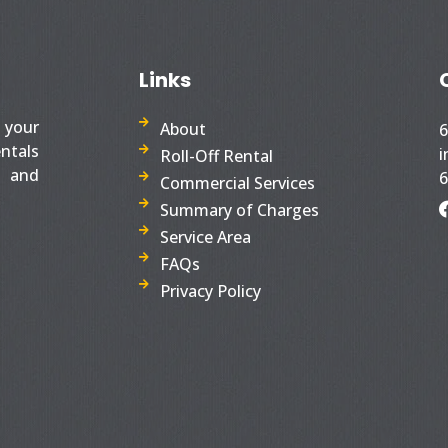
Links
s your
About
6
entals
i
Roll-Off Rental
S and
6
Commercial Services
Summary of Charges
Service Area
FAQs
Privacy Policy