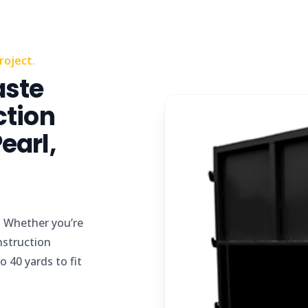
roject.
aste
ction
earl,
d
Whether you’re
nstruction
 40 yards to fit