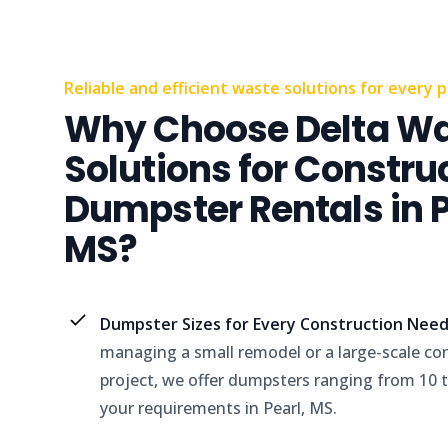
Reliable and efficient waste solutions for every p
Why Choose Delta W
Solutions for Constru
Dumpster Rentals in P
MS?
Dumpster Sizes for Every Construction Nee
managing a small remodel or a large-scale co
project, we offer dumpsters ranging from 10 to
your requirements in Pearl, MS.