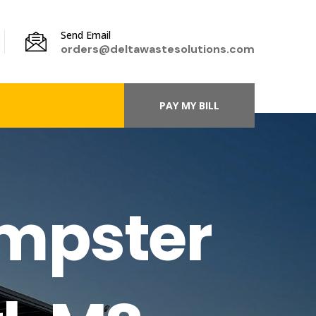
Send Email
orders@deltawastesolutions.com
PAY MY BILL
umpster