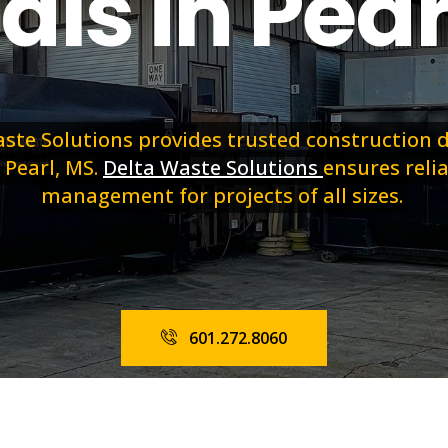
als in Pear
ste Solutions provides trusted construction
 Pearl, MS.
Delta Waste Solutions
ensures reli
management for projects of all sizes.
601.272.8060