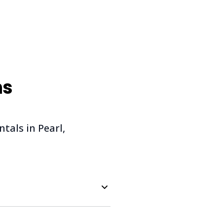
ns
als in Pearl,