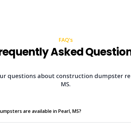
FAQ's
requently Asked Questio
ur questions about construction dumpster rent
MS.
umpsters are available in Pearl, MS?