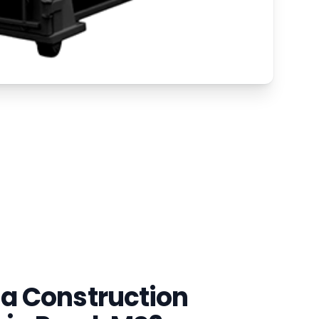
a Construction