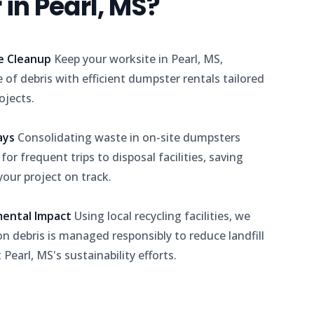
in Pearl, MS?
e Cleanup
Keep your worksite in Pearl, MS,
 of debris with efficient dumpster rentals tailored
ojects.
lays
Consolidating waste in on-site dumpsters
or frequent trips to disposal facilities, saving
our project on track.
mental Impact
Using local recycling facilities, we
n debris is managed responsibly to reduce landfill
Pearl, MS's sustainability efforts.