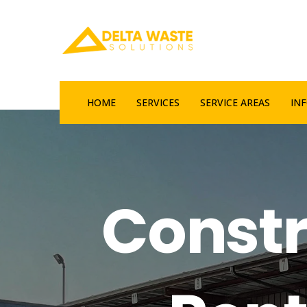
HOME
SERVICES
SERVICE AREAS
IN
Constr