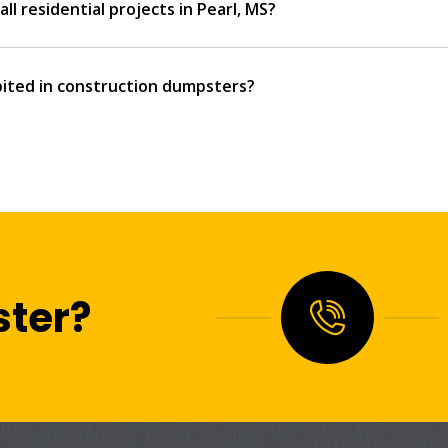
ll residential projects in Pearl, MS?
ited in construction dumpsters?
ter?