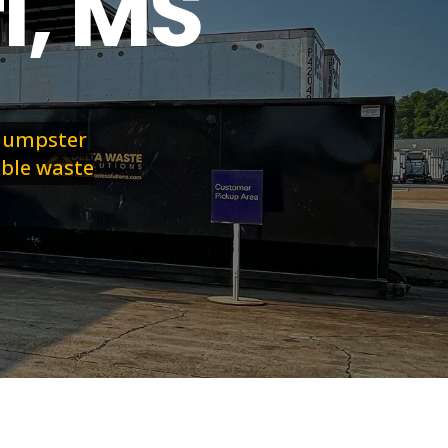
l, MS
 dumpster
able waste