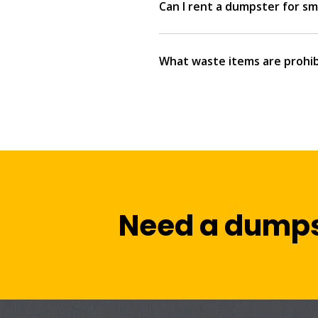
Can I rent a dumpster for sma
What waste items are prohib
Need a dumps