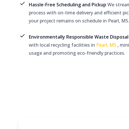
Hassle-Free Scheduling and Pickup
We stream
process with on-time delivery and efficient pi
your project remains on schedule in Pearl, MS
Environmentally Responsible Waste Disposa
with local recycling facilities in
Pearl, MS
, min
usage and promoting eco-friendly practices.