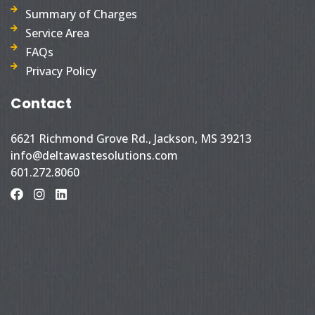
Summary of Charges
Service Area
FAQs
Privacy Policy
Contact
6621 Richmond Grove Rd., Jackson, MS 39213
info@deltawastesolutions.com
601.272.8060