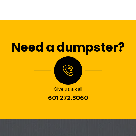
Need a dumpster?
Give us a call
601.272.8060