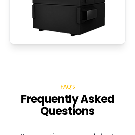
FAQ's
Frequently Asked
Questions