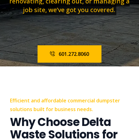
renovating, clearing out, or managing a
job site, we’ve got you covered.
601.272.8060
Efficient and affordable commercial dumpster
solutions built for business needs.
Why Choose Delta
Waste Solutions for