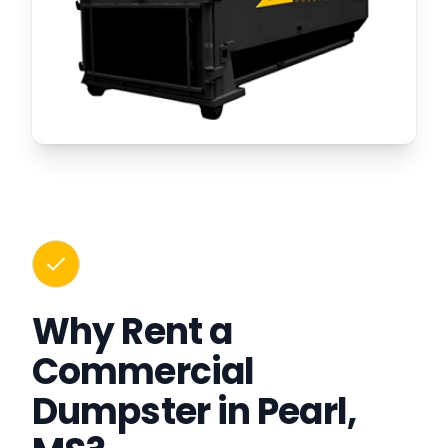
Why Rent a
Commercial
Dumpster in Pearl,