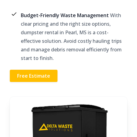
Budget-Friendly Waste Management
With
clear pricing and the right size options,
dumpster rental in Pearl, MS is a cost-
effective solution. Avoid costly hauling trips
and manage debris removal efficiently from
start to finish.
Free Estimate