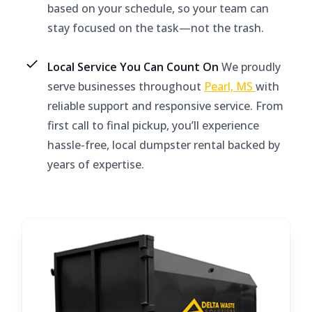
based on your schedule, so your team can
stay focused on the task—not the trash.
Local Service You Can Count On
We proudly
serve businesses throughout
Pearl, MS
with
reliable support and responsive service. From
first call to final pickup, you’ll experience
hassle-free, local dumpster rental backed by
years of expertise.