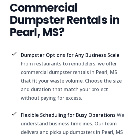
Commercial
Dumpster Rentals in
Pearl, MS?
Dumpster Options for Any Business Scale
From restaurants to remodelers, we offer
commercial dumpster rentals in Pearl, MS
that fit your waste volume. Choose the size
and duration that match your project
without paying for excess.
Flexible Scheduling for Busy Operations
We
understand business timelines. Our team
delivers and picks up dumpsters in Pearl, MS