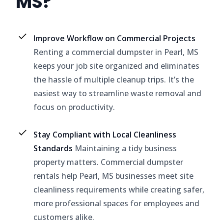
MS?
Improve Workflow on Commercial Projects
Renting a commercial dumpster in Pearl, MS
keeps your job site organized and eliminates
the hassle of multiple cleanup trips. It’s the
easiest way to streamline waste removal and
focus on productivity.
Stay Compliant with Local Cleanliness
Standards
Maintaining a tidy business
property matters. Commercial dumpster
rentals help Pearl, MS businesses meet site
cleanliness requirements while creating safer,
more professional spaces for employees and
customers alike.