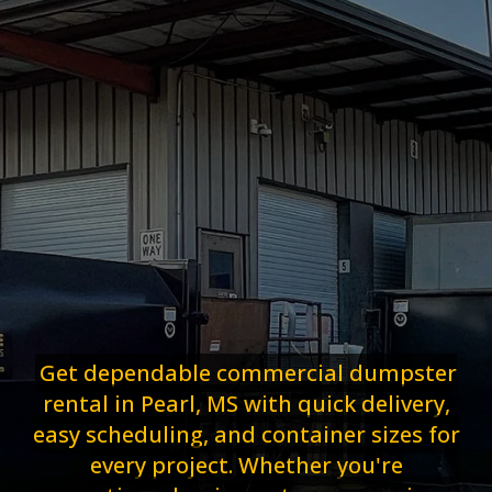
Get dependable commercial dumpster
rental in Pearl, MS with quick delivery,
easy scheduling, and container sizes for
every project. Whether you're