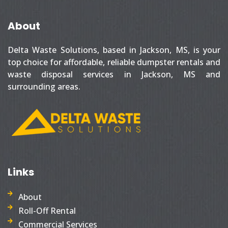
About
Delta Waste Solutions, based in Jackson, MS, is your
top choice for affordable, reliable dumpster rentals and
waste disposal services in Jackson, MS and
surrounding areas.
Links
About
Roll-Off Rental
Commercial Services