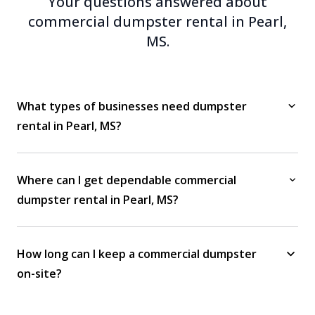
Your questions answered about
commercial dumpster rental in Pearl,
MS.
What types of businesses need dumpster
rental in Pearl, MS?
Where can I get dependable commercial
dumpster rental in Pearl, MS?
How long can I keep a commercial dumpster
on-site?