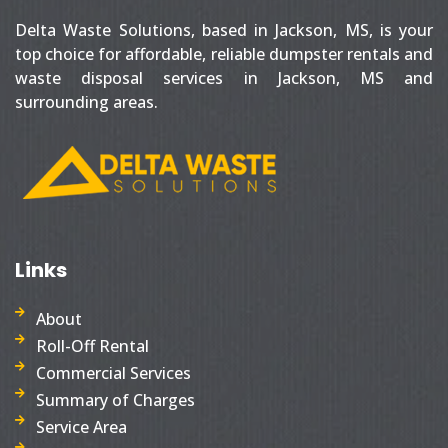
Delta Waste Solutions, based in Jackson, MS, is your
top choice for affordable, reliable dumpster rentals and
waste disposal services in Jackson, MS and
surrounding areas.
Links
About
Roll-Off Rental
Commercial Services
Summary of Charges
Service Area