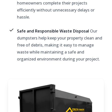
homeowners complete their projects
efficiently without unnecessary delays or
hassle.
Safe and Responsible Waste Disposal
Our
dumpsters help keep your property clean and
free of debris, making it easy to manage
waste while maintaining a safe and
organized environment during your project.