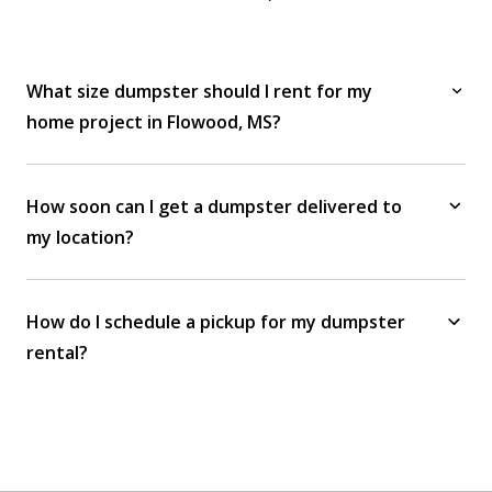
What size dumpster should I rent for my
home project in Flowood, MS?
How soon can I get a dumpster delivered to
my location?
How do I schedule a pickup for my dumpster
rental?