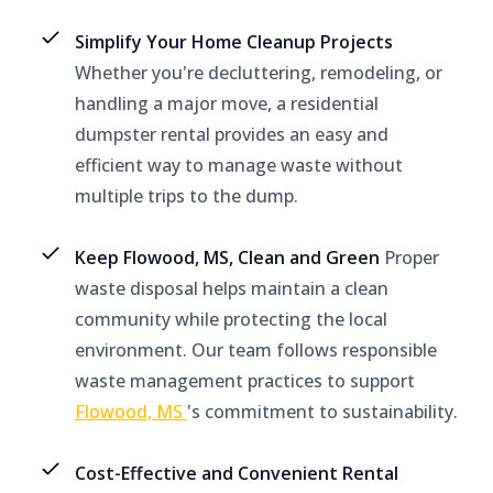
Simplify Your Home Cleanup Projects
Whether you're decluttering, remodeling, or
handling a major move, a residential
dumpster rental provides an easy and
efficient way to manage waste without
multiple trips to the dump.
Keep Flowood, MS, Clean and Green
Proper
waste disposal helps maintain a clean
community while protecting the local
environment. Our team follows responsible
waste management practices to support
Flowood, MS
's commitment to sustainability.
Cost-Effective and Convenient Rental