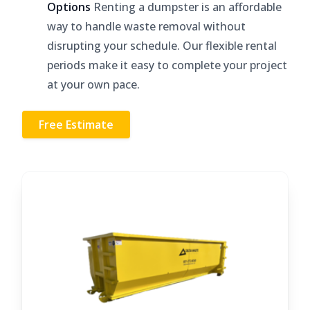
Options
Renting a dumpster is an affordable
way to handle waste removal without
disrupting your schedule. Our flexible rental
periods make it easy to complete your project
at your own pace.
Free Estimate