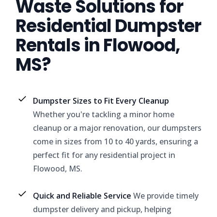
Waste Solutions for
Residential Dumpster
Rentals in Flowood,
MS?
Dumpster Sizes to Fit Every Cleanup
Whether you're tackling a minor home
cleanup or a major renovation, our dumpsters
come in sizes from 10 to 40 yards, ensuring a
perfect fit for any residential project in
Flowood, MS.
Quick and Reliable Service
We provide timely
dumpster delivery and pickup, helping