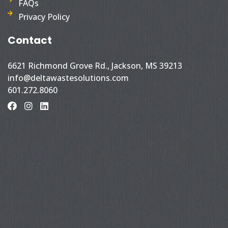
FAQs
Privacy Policy
Contact
6621 Richmond Grove Rd., Jackson, MS 39213
info@deltawastesolutions.com
601.272.8060