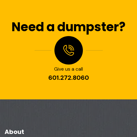
Need a dumpster?
Give us a call
601.272.8060
About