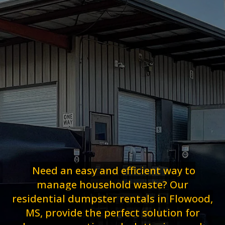
Need an easy and efficient way to
manage household waste? Our
residential dumpster rentals in Flowood,
MS, provide the perfect solution for