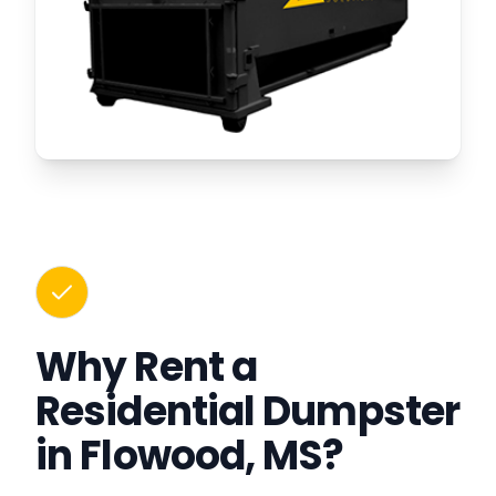
Why Rent a
Residential Dumpster
in Flowood, MS?