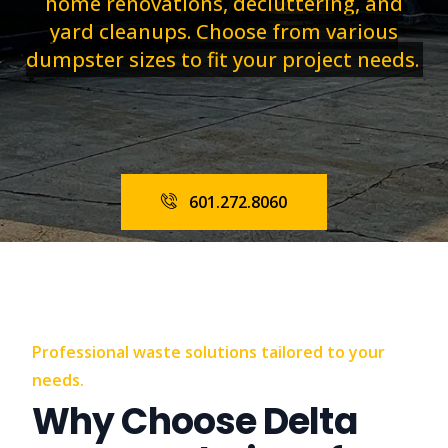
home renovations, decluttering, and
yard cleanups. Choose from various
dumpster sizes to fit your project needs.
601.272.8060
Professional waste solutions tailored to your
needs.
Why Choose Delta