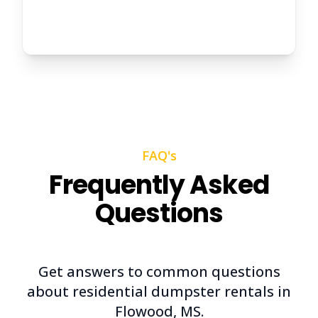
FAQ's
Frequently Asked
Questions
Get answers to common questions
about residential dumpster rentals in
Flowood, MS.