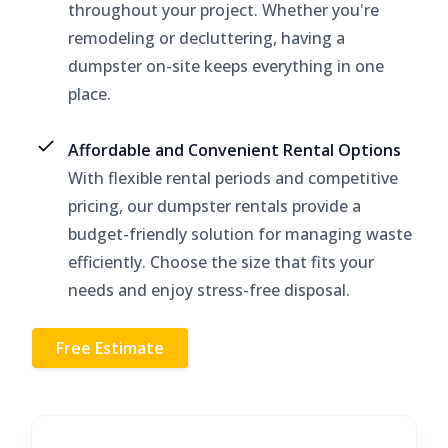
throughout your project. Whether you're
remodeling or decluttering, having a
dumpster on-site keeps everything in one
place.
Affordable and Convenient Rental Options
With flexible rental periods and competitive
pricing, our dumpster rentals provide a
budget-friendly solution for managing waste
efficiently. Choose the size that fits your
needs and enjoy stress-free disposal.
Free Estimate