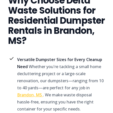
Why Choose Delta
Waste Solutions for
Residential Dumpster
Rentals in Brandon,
MS?
Versatile Dumpster Sizes for Every Cleanup
Need
Whether you're tackling a small home
decluttering project or a large-scale
renovation, our dumpsters—ranging from 10
to 40 yards—are perfect for any job in
Brandon, MS
. We make waste disposal
hassle-free, ensuring you have the right
container for your specific needs.