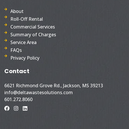
About
Roll-Off Rental
Commercial Services
Summary of Charges
Service Area
FAQs
Privacy Policy
Contact
6621 Richmond Grove Rd., Jackson, MS 39213
info@deltawastesolutions.com
601.272.8060