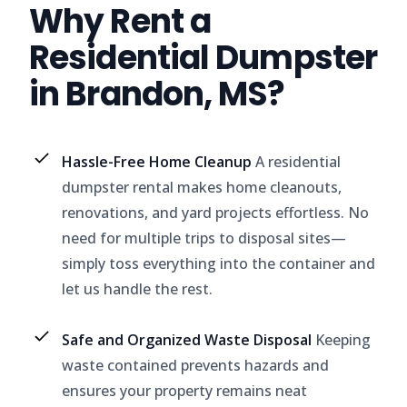
Why Rent a
Residential Dumpster
in Brandon, MS?
Hassle-Free Home Cleanup
A residential
dumpster rental makes home cleanouts,
renovations, and yard projects effortless. No
need for multiple trips to disposal sites—
simply toss everything into the container and
let us handle the rest.
Safe and Organized Waste Disposal
Keeping
waste contained prevents hazards and
ensures your property remains neat