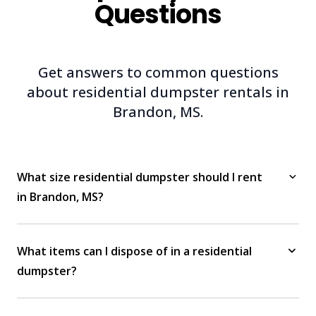
Questions
Get answers to common questions
about residential dumpster rentals in
Brandon, MS.
What size residential dumpster should I rent
in Brandon, MS?
What items can I dispose of in a residential
dumpster?