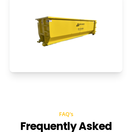
FAQ's
Frequently Asked