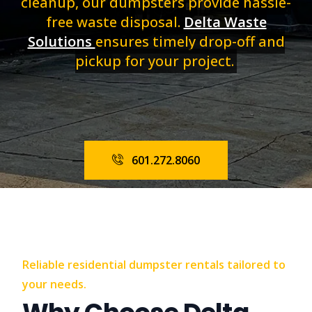
cleanup, our dumpsters provide hassle-
free waste disposal.
Delta Waste
Solutions
ensures timely drop-off and
pickup for your project.
601.272.8060
Reliable residential dumpster rentals tailored to
your needs.