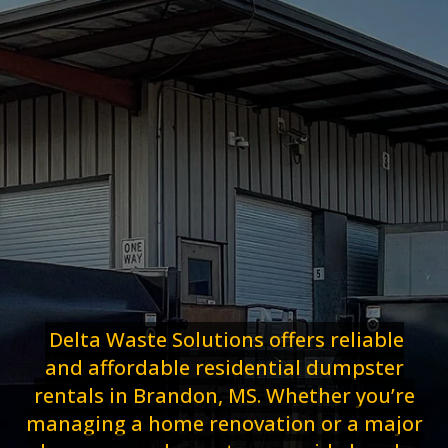
Delta Waste Solutions offers reliable
and affordable residential dumpster
rentals in Brandon, MS. Whether you’re
managing a home renovation or a major