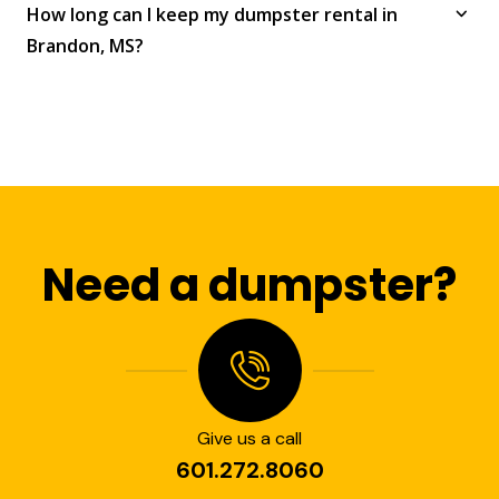
How long can I keep my dumpster rental in
Brandon, MS?
Need a dumpster?
Give us a call
601.272.8060