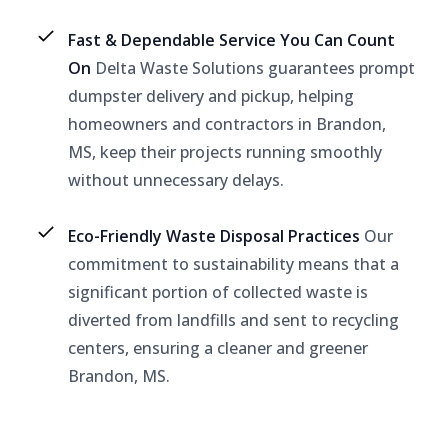
Fast & Dependable Service You Can Count
On
Delta Waste Solutions guarantees prompt
dumpster delivery and pickup, helping
homeowners and contractors in Brandon,
MS, keep their projects running smoothly
without unnecessary delays.
Eco-Friendly Waste Disposal Practices
Our
commitment to sustainability means that a
significant portion of collected waste is
diverted from landfills and sent to recycling
centers, ensuring a cleaner and greener
Brandon, MS.