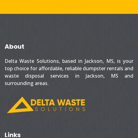
About
Delta Waste Solutions, based in Jackson, MS, is your
top choice for affordable, reliable dumpster rentals and
waste disposal services in Jackson, MS and
surrounding areas.
Links