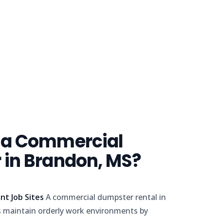
 a Commercial
in Brandon, MS?
nt Job Sites
A commercial dumpster rental in
 maintain orderly work environments by