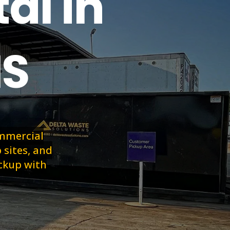
al in
MS
ommercial
 sites, and
ickup with