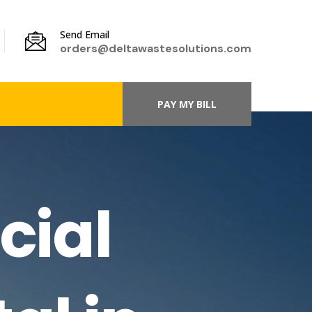
Send Email
orders@deltawastesolutions.com
PAY MY BILL
cial