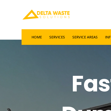
HOME
SERVICES
SERVICE AREAS
IN
Fas