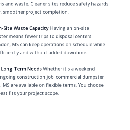
is and waste. Cleaner sites reduce safety hazards
r, smoother project completion.
n-Site Waste Capacity
Having an on-site
er means fewer trips to disposal centers.
ndon, MS can keep operations on schedule while
ficiently and without added downtime.
or Long-Term Needs
Whether it's a weekend
ongoing construction job, commercial dumpster
, MS are available on flexible terms. You choose
est fits your project scope.