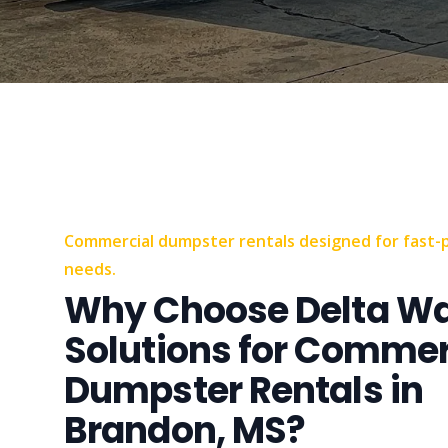
Commercial dumpster rentals designed for fast-
needs.
Why Choose Delta W
Solutions for Commer
Dumpster Rentals in
Brandon, MS?