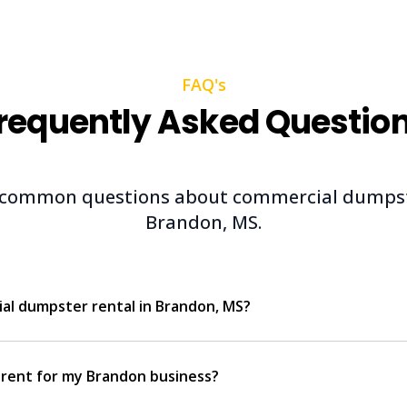
FAQ's
requently Asked Questio
 common questions about commercial dumpste
Brandon, MS.
ial dumpster rental in Brandon, MS?
 rent for my Brandon business?