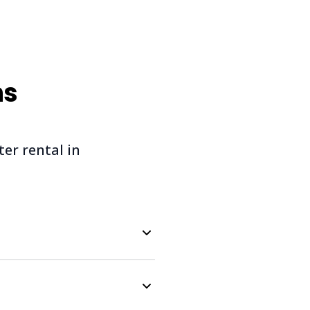
ns
r rental in