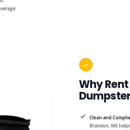
is
overage
Why Rent
Dumpster 
Clean and Complia
Brandon, MS helps