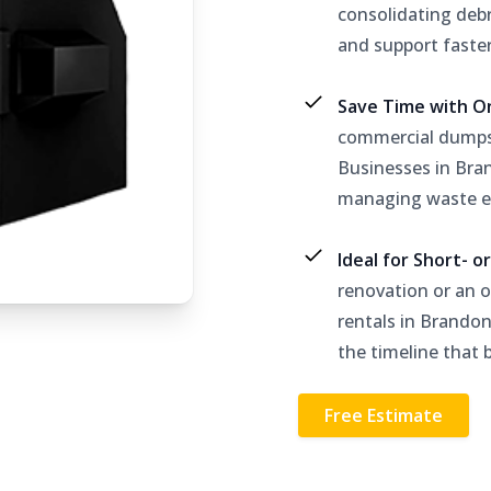
consolidating debr
and support faste
Save Time with O
commercial dumpst
Businesses in Bra
managing waste ef
Ideal for Short- 
renovation or an 
rentals in Brandon
the timeline that b
Free Estimate