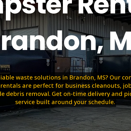
ster Rent
randon, 
liable waste solutions in Brandon, MS? Our c
entals are perfect for business cleanouts, job
le debris removal. Get on-time delivery and p
service built around your schedule.