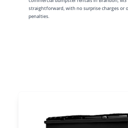
commercial dumpster rentals in Brandon, MS 
straightforward, with no surprise charges or 
penalties.