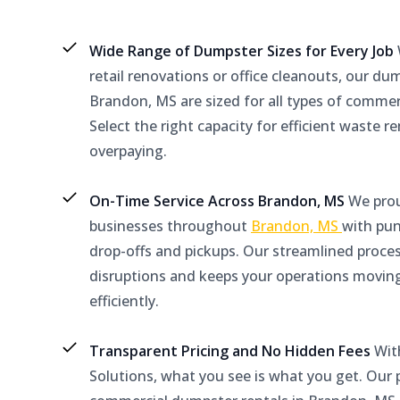
Wide Range of Dumpster Sizes for Every Job
retail renovations or office cleanouts, our du
Brandon, MS are sized for all types of commer
Select the right capacity for efficient waste 
overpaying.
On-Time Service Across Brandon, MS
We prou
businesses throughout
Brandon, MS
with pu
drop-offs and pickups. Our streamlined proce
disruptions and keeps your operations movin
efficiently.
Transparent Pricing and No Hidden Fees
Wit
Solutions, what you see is what you get. Our p