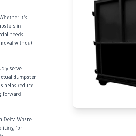
Whether it's
mpsters in
cial needs.
removal without
dly serve
nctual dumpster
ss helps reduce
g forward
h Delta Waste
ricing for