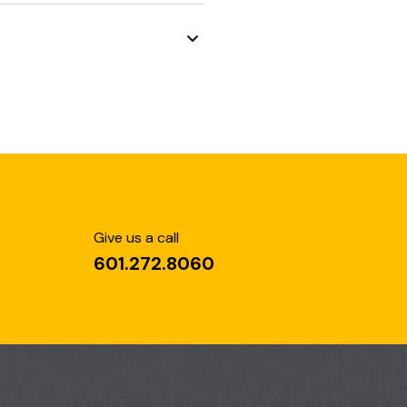
Give us a call
601.272.8060