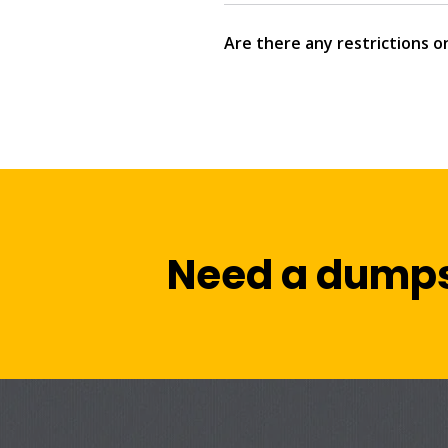
Are there any restrictions o
Need a dumps