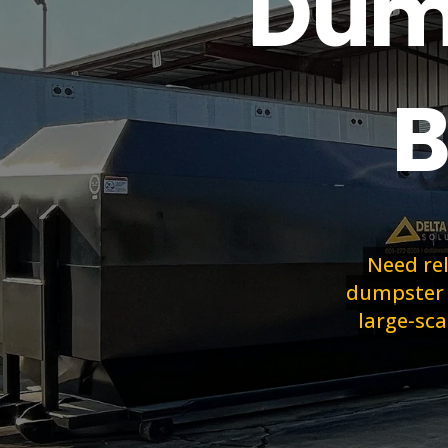
Dump
B
Need re
dumpster r
large-sca