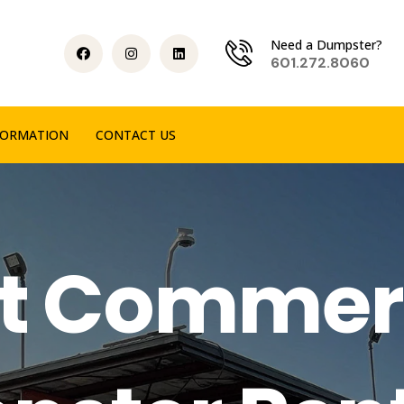
Need a Dumpster?
601.272.8060
FORMATION
CONTACT US
t Commer