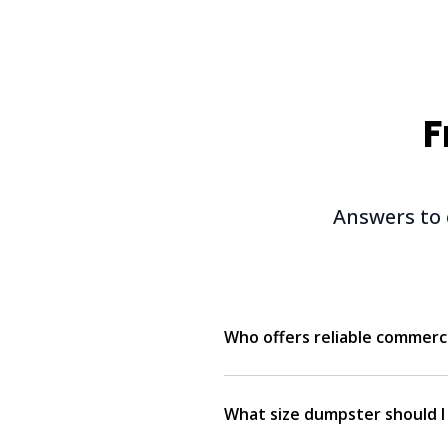
F
Answers to
Who offers reliable commerc
What size dumpster should I