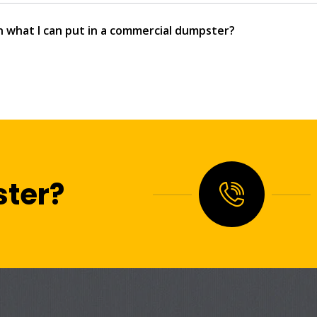
n what I can put in a commercial dumpster?
ter?