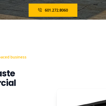
601.272.8060
paced business
aste
cial