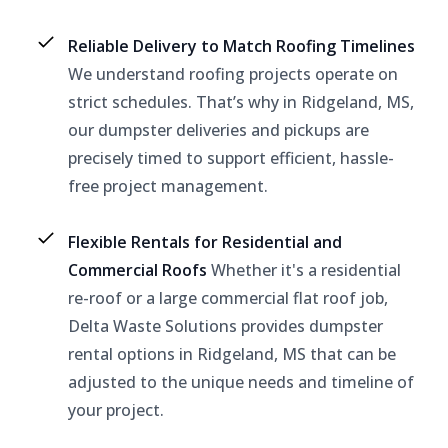
Reliable Delivery to Match Roofing Timelines
We understand roofing projects operate on
strict schedules. That’s why in Ridgeland, MS,
our dumpster deliveries and pickups are
precisely timed to support efficient, hassle-
free project management.
Flexible Rentals for Residential and
Commercial Roofs
Whether it's a residential
re-roof or a large commercial flat roof job,
Delta Waste Solutions provides dumpster
rental options in Ridgeland, MS that can be
adjusted to the unique needs and timeline of
your project.