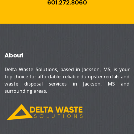
601.272.8060
About
Delta Waste Solutions, based in Jackson, MS, is your
top choice for affordable, reliable dumpster rentals and
waste disposal services in Jackson, MS and
surrounding areas.