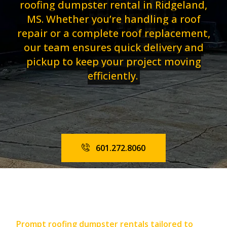
roofing dumpster rental in Ridgeland,
MS. Whether you’re handling a roof
repair or a complete roof replacement,
our team ensures quick delivery and
pickup to keep your project moving
efficiently.
601.272.8060
Prompt roofing dumpster rentals tailored to