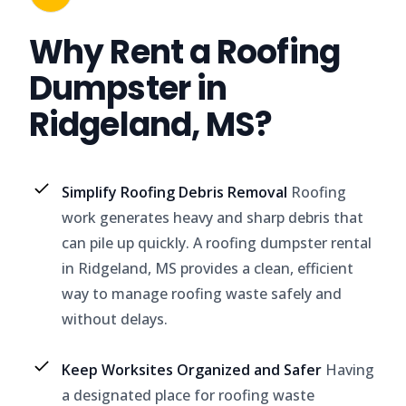
Why Rent a Roofing
Dumpster in
Ridgeland, MS?
Simplify Roofing Debris Removal
Roofing
work generates heavy and sharp debris that
can pile up quickly. A roofing dumpster rental
in Ridgeland, MS provides a clean, efficient
way to manage roofing waste safely and
without delays.
Keep Worksites Organized and Safer
Having
a designated place for roofing waste