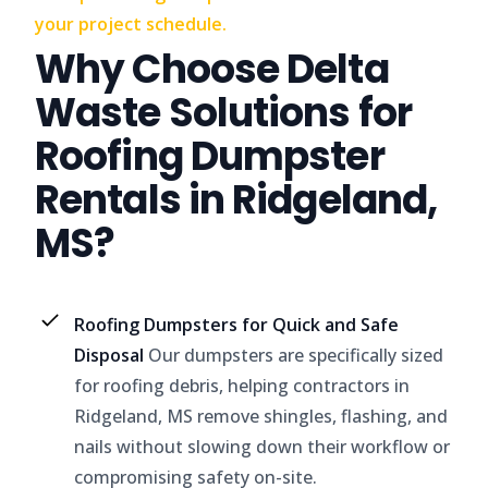
your project schedule.
Why Choose Delta
Waste Solutions for
Roofing Dumpster
Rentals in Ridgeland,
MS?
Roofing Dumpsters for Quick and Safe
Disposal
Our dumpsters are specifically sized
for roofing debris, helping contractors in
Ridgeland, MS remove shingles, flashing, and
nails without slowing down their workflow or
compromising safety on-site.