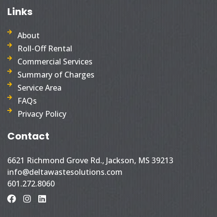
Links
About
Roll-Off Rental
Commercial Services
Summary of Charges
Service Area
FAQs
Privacy Policy
Contact
6621 Richmond Grove Rd., Jackson, MS 39213
info@deltawastesolutions.com
601.272.8060