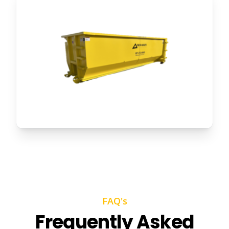
FAQ's
Frequently Asked