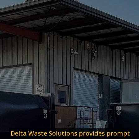
Delta Waste Solutions provides prompt