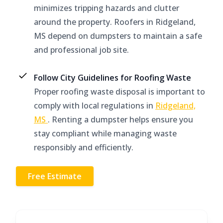
minimizes tripping hazards and clutter
around the property. Roofers in Ridgeland,
MS depend on dumpsters to maintain a safe
and professional job site.
Follow City Guidelines for Roofing Waste
Proper roofing waste disposal is important to
comply with local regulations in
Ridgeland,
MS
. Renting a dumpster helps ensure you
stay compliant while managing waste
responsibly and efficiently.
Free Estimate