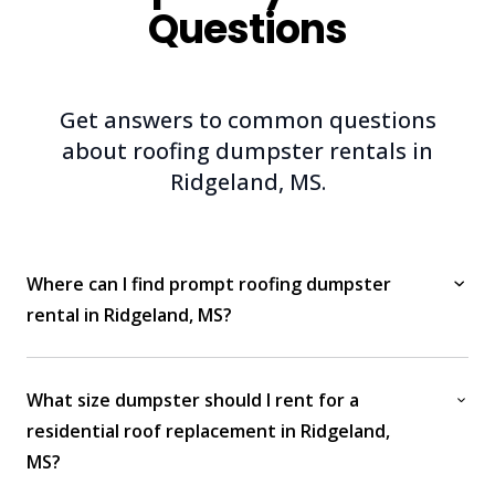
Questions
Get answers to common questions
about roofing dumpster rentals in
Ridgeland, MS.
Where can I find prompt roofing dumpster
rental in Ridgeland, MS?
What size dumpster should I rent for a
residential roof replacement in Ridgeland,
MS?