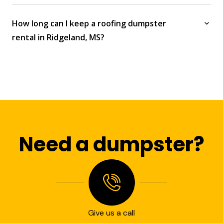
How long can I keep a roofing dumpster
rental in Ridgeland, MS?
Need a dumpster?
Give us a call