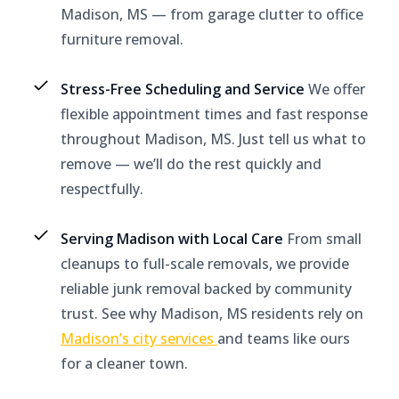
Madison, MS — from garage clutter to office
furniture removal.
Stress-Free Scheduling and Service
We offer
flexible appointment times and fast response
throughout Madison, MS. Just tell us what to
remove — we’ll do the rest quickly and
respectfully.
Serving Madison with Local Care
From small
cleanups to full-scale removals, we provide
reliable junk removal backed by community
trust. See why Madison, MS residents rely on
Madison’s city services
and teams like ours
for a cleaner town.