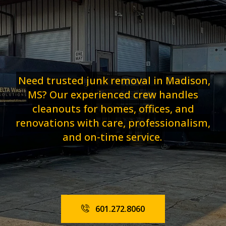
Need trusted junk removal in Madison,
MS? Our experienced crew handles
cleanouts for homes, offices, and
renovations with care, professionalism,
and on-time service.
601.272.8060