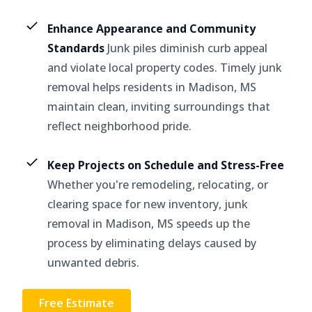
Enhance Appearance and Community
Standards
Junk piles diminish curb appeal
and violate local property codes. Timely junk
removal helps residents in Madison, MS
maintain clean, inviting surroundings that
reflect neighborhood pride.
Keep Projects on Schedule and Stress-Free
Whether you're remodeling, relocating, or
clearing space for new inventory, junk
removal in Madison, MS speeds up the
process by eliminating delays caused by
unwanted debris.
Free Estimate