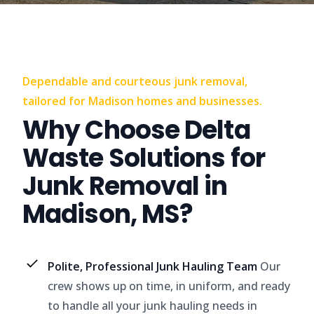
Dependable and courteous junk removal,
tailored for Madison homes and businesses.
Why Choose Delta
Waste Solutions for
Junk Removal in
Madison, MS?
Polite, Professional Junk Hauling Team
Our
crew shows up on time, in uniform, and ready
to handle all your junk hauling needs in