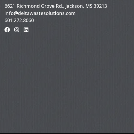
6621 Richmond Grove Rd., Jackson, MS 39213
info@deltawastesolutions.com
601.272.8060