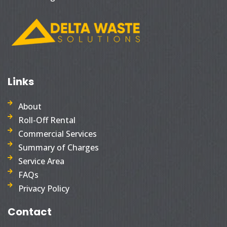
Links
About
Roll-Off Rental
Commercial Services
Summary of Charges
Service Area
FAQs
Privacy Policy
Contact