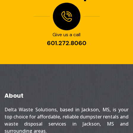
Give us a call
601.272.8060
About
Delta Waste Solutions, based in Jackson, MS, is your
top choice for affordable, reliable dumpster rentals and
waste disposal services in Jackson, MS and
surrounding areas.