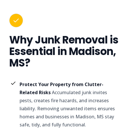
Why Junk Removal is
Essential in Madison,
MS?
Protect Your Property from Clutter-
Related Risks
Accumulated junk invites
pests, creates fire hazards, and increases
liability. Removing unwanted items ensures
homes and businesses in Madison, MS stay
safe, tidy, and fully functional.