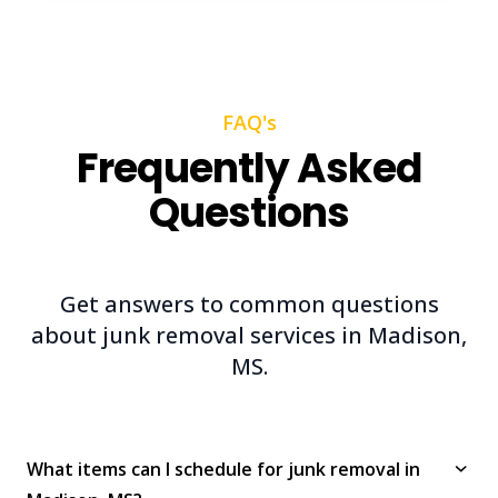
FAQ's
Frequently Asked
Questions
Get answers to common questions
about junk removal services in Madison,
MS.
What items can I schedule for junk removal in