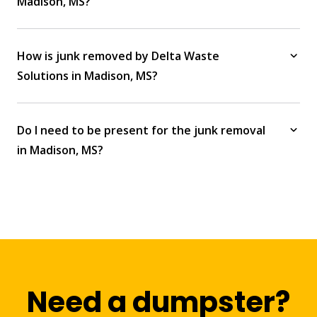
Madison, MS?
How is junk removed by Delta Waste
Solutions in Madison, MS?
Do I need to be present for the junk removal
in Madison, MS?
Need a dumpster?