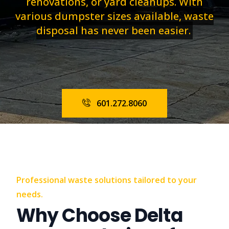
renovations, or yard cleanups. With
various dumpster sizes available, waste
disposal has never been easier.
601.272.8060
Professional waste solutions tailored to your
needs.
Why Choose Delta