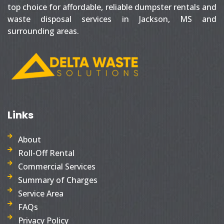
top choice for affordable, reliable dumpster rentals and
waste disposal services in Jackson, MS and
surrounding areas.
Links
About
Roll-Off Rental
Commercial Services
Summary of Charges
Service Area
FAQs
Privacy Policy