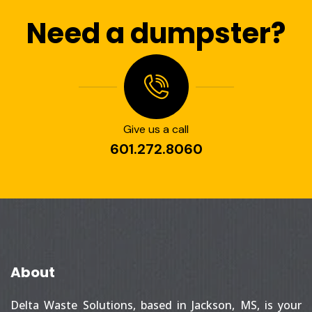
Need a dumpster?
Give us a call
601.272.8060
About
Delta Waste Solutions, based in Jackson, MS, is your