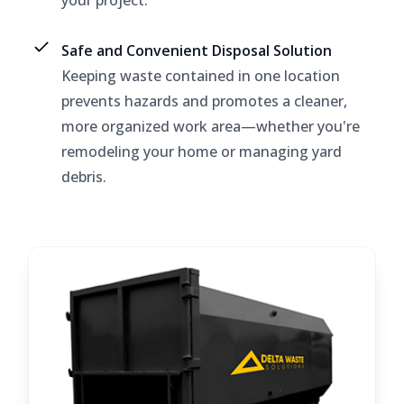
your project.
Safe and Convenient Disposal Solution
Keeping waste contained in one location
prevents hazards and promotes a cleaner,
more organized work area—whether you're
remodeling your home or managing yard
debris.