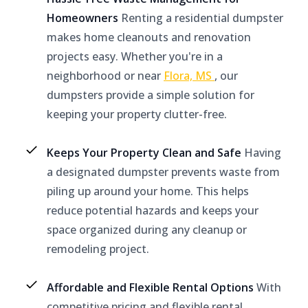
Homeowners
Renting a residential dumpster
makes home cleanouts and renovation
projects easy. Whether you're in a
neighborhood or near
Flora, MS
, our
dumpsters provide a simple solution for
keeping your property clutter-free.
Keeps Your Property Clean and Safe
Having
a designated dumpster prevents waste from
piling up around your home. This helps
reduce potential hazards and keeps your
space organized during any cleanup or
remodeling project.
Affordable and Flexible Rental Options
With
competitive pricing and flexible rental