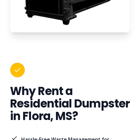
Why Rent a
Residential Dumpster
in Flora, MS?
Hassle-Free Waste Management for