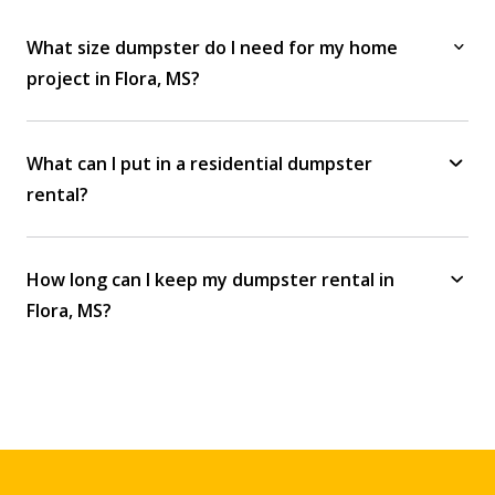
What size dumpster do I need for my home
project in Flora, MS?
What can I put in a residential dumpster
rental?
How long can I keep my dumpster rental in
Flora, MS?