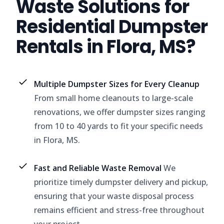
Waste Solutions for
Residential Dumpster
Rentals in Flora, MS?
Multiple Dumpster Sizes for Every Cleanup
From small home cleanouts to large-scale
renovations, we offer dumpster sizes ranging
from 10 to 40 yards to fit your specific needs
in Flora, MS.
Fast and Reliable Waste Removal
We
prioritize timely dumpster delivery and pickup,
ensuring that your waste disposal process
remains efficient and stress-free throughout