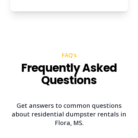
FAQ's
Frequently Asked
Questions
Get answers to common questions
about residential dumpster rentals in
Flora, MS.