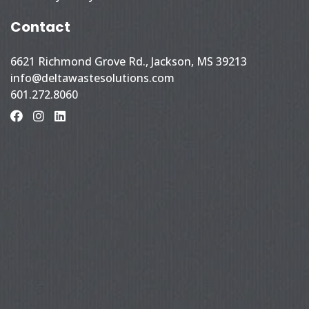
Contact
6621 Richmond Grove Rd., Jackson, MS 39213
info@deltawastesolutions.com
601.272.8060