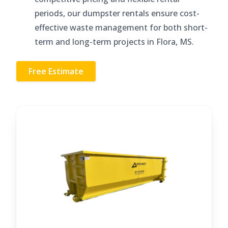
periods, our dumpster rentals ensure cost-
effective waste management for both short-
term and long-term projects in Flora, MS.
Free Estimate