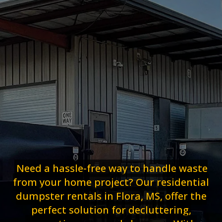
Need a hassle-free way to handle waste
from your home project? Our residential
dumpster rentals in Flora, MS, offer the
perfect solution for decluttering,