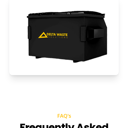
FAQ's
Frequently Asked