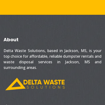
About
Delta Waste Solutions, based in Jackson, MS, is your
top choice for affordable, reliable dumpster rentals and
waste disposal services in Jackson, MS and
surrounding areas.