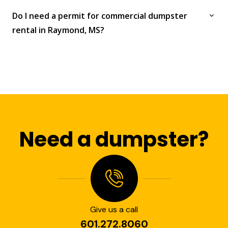
Do I need a permit for commercial dumpster
rental in Raymond, MS?
Need a dumpster?
Give us a call
601.272.8060