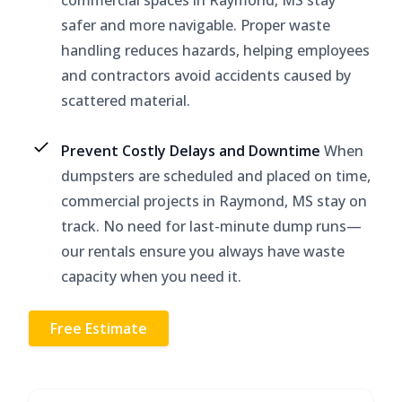
safer and more navigable. Proper waste
handling reduces hazards, helping employees
and contractors avoid accidents caused by
scattered material.
Prevent Costly Delays and Downtime
When
dumpsters are scheduled and placed on time,
commercial projects in Raymond, MS stay on
track. No need for last-minute dump runs—
our rentals ensure you always have waste
capacity when you need it.
Free Estimate