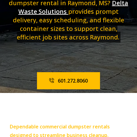
dumpster rental in Raymond, MS?
Delta
Waste Solutions
provides prompt
delivery, easy scheduling, and flexible
container sizes to support clean,
efficient job sites across Raymond.
601.272.8060
Dependable commercial dumpster rentals
designed to streamline business cleanup.