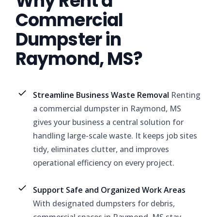
Why Rent a
Commercial
Dumpster in
Raymond, MS?
Streamline Business Waste Removal
Renting
a commercial dumpster in Raymond, MS
gives your business a central solution for
handling large-scale waste. It keeps job sites
tidy, eliminates clutter, and improves
operational efficiency on every project.
Support Safe and Organized Work Areas
With designated dumpsters for debris,
commercial spaces in Raymond, MS stay