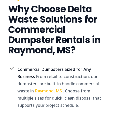
Why Choose Delta
Waste Solutions for
Commercial
Dumpster Rentals in
Raymond, MS?
Commercial Dumpsters Sized for Any
Business
From retail to construction, our
dumpsters are built to handle commercial
waste in
Raymond, MS
. Choose from
multiple sizes for quick, clean disposal that
supports your project schedule.