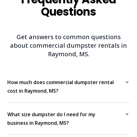
Questions
Get answers to common questions
about commercial dumpster rentals in
Raymond, MS.
How much does commercial dumpster rental
cost in Raymond, MS?
What size dumpster do I need for my
business in Raymond, MS?