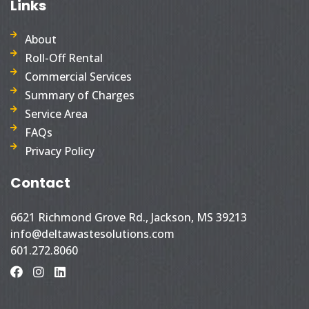
Links
About
Roll-Off Rental
Commercial Services
Summary of Charges
Service Area
FAQs
Privacy Policy
Contact
6621 Richmond Grove Rd., Jackson, MS 39213
info@deltawastesolutions.com
601.272.8060