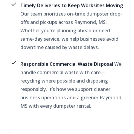
Timely Deliveries to Keep Worksites Moving
Our team prioritizes on-time dumpster drop-
offs and pickups across Raymond, MS.
Whether you're planning ahead or need
same-day service, we help businesses avoid
downtime caused by waste delays.
Responsible Commercial Waste Disposal
We
handle commercial waste with care—
recycling where possible and disposing
responsibly. It’s how we support cleaner
business operations and a greener Raymond,
MS with every dumpster rental.