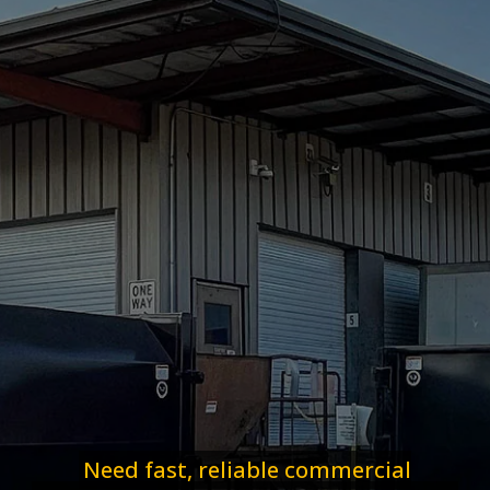
Need fast, reliable commercial