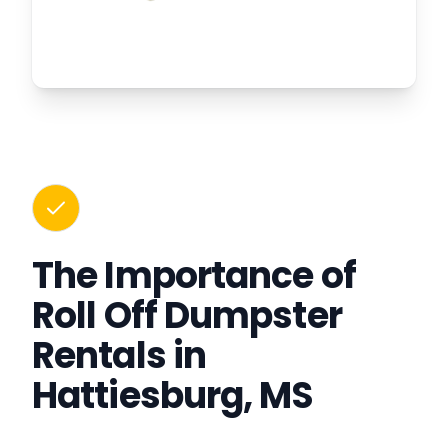
The Importance of
Roll Off Dumpster
Rentals in
Hattiesburg, MS