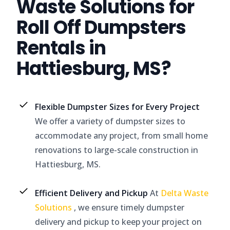
Waste Solutions for
Roll Off Dumpsters
Rentals in
Hattiesburg, MS?
Flexible Dumpster Sizes for Every Project
We offer a variety of dumpster sizes to
accommodate any project, from small home
renovations to large-scale construction in
Hattiesburg, MS.
Efficient Delivery and Pickup
At
Delta Waste
Solutions
, we ensure timely dumpster
delivery and pickup to keep your project on