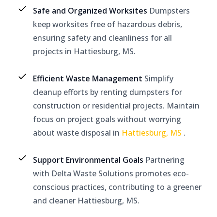
Safe and Organized Worksites
Dumpsters
keep worksites free of hazardous debris,
ensuring safety and cleanliness for all
projects in Hattiesburg, MS.
Efficient Waste Management
Simplify
cleanup efforts by renting dumpsters for
construction or residential projects. Maintain
focus on project goals without worrying
about waste disposal in
Hattiesburg, MS
.
Support Environmental Goals
Partnering
with Delta Waste Solutions promotes eco-
conscious practices, contributing to a greener
and cleaner Hattiesburg, MS.