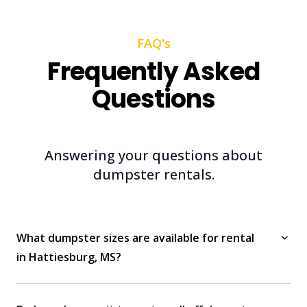
FAQ's
Frequently Asked
Questions
Answering your questions about
dumpster rentals.
What dumpster sizes are available for rental
in Hattiesburg, MS?