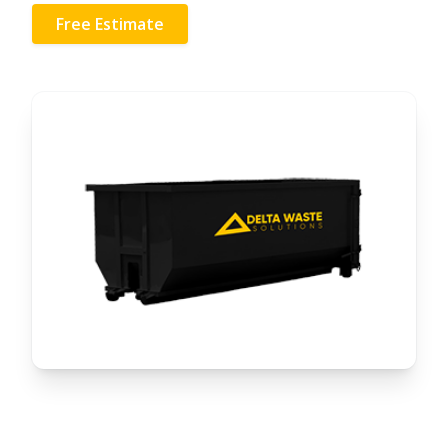
Free Estimate