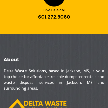
Give us a call
601.272.8060
About
Delta Waste Solutions, based in Jackson, MS, is your
top choice for affordable, reliable dumpster rentals and
waste disposal services in Jackson, MS and
surrounding areas.