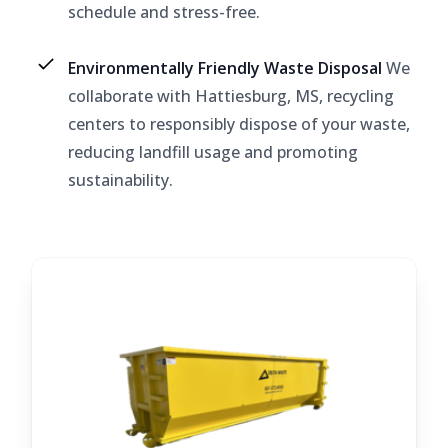
schedule and stress-free.
Environmentally Friendly Waste Disposal
We
collaborate with Hattiesburg, MS, recycling
centers to responsibly dispose of your waste,
reducing landfill usage and promoting
sustainability.