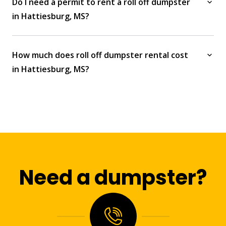
Do I need a permit to rent a roll off dumpster
in Hattiesburg, MS?
How much does roll off dumpster rental cost
in Hattiesburg, MS?
Need a dumpster?