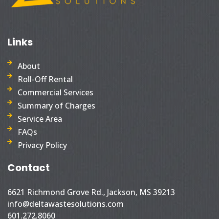
Links
About
Roll-Off Rental
Commercial Services
Summary of Charges
Service Area
FAQs
Privacy Policy
Contact
6621 Richmond Grove Rd., Jackson, MS 39213
info@deltawastesolutions.com
601.272.8060