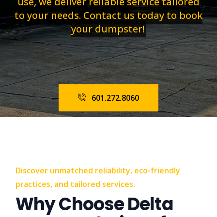
use, we deliver reliable service tailored
to your needs. Contact us today to book
your dumpster!
601.272.8060
Discover unmatched reliability, eco-friendly
practices, and tailored services.
Why Choose Delta