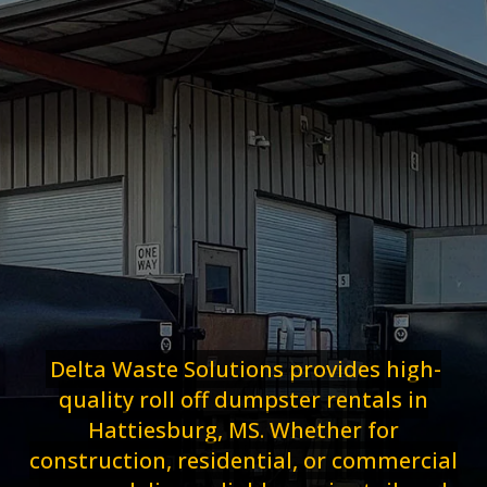
Delta Waste Solutions provides high-
quality roll off dumpster rentals in
Hattiesburg, MS. Whether for
construction, residential, or commercial