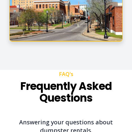
FAQ's
Frequently Asked
Questions
Answering your questions about
dumpster rentals.