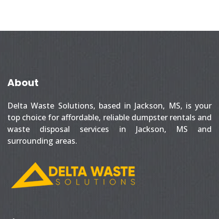
About
Delta Waste Solutions, based in Jackson, MS, is your
top choice for affordable, reliable dumpster rentals and
waste disposal services in Jackson, MS and
surrounding areas.