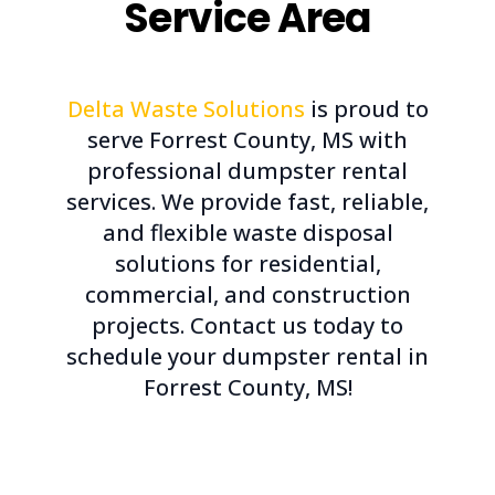
Service Area
Delta Waste Solutions
is proud to
serve Forrest County, MS with
professional dumpster rental
services. We provide fast, reliable,
and flexible waste disposal
solutions for residential,
commercial, and construction
projects. Contact us today to
schedule your dumpster rental in
Forrest County, MS!