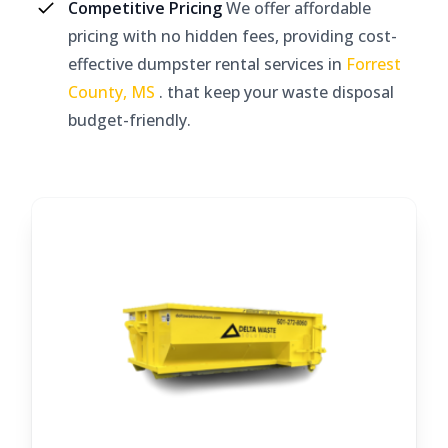
Competitive Pricing
We offer affordable
pricing with no hidden fees, providing cost-
effective dumpster rental services in
Forrest
County, MS
. that keep your waste disposal
budget-friendly.