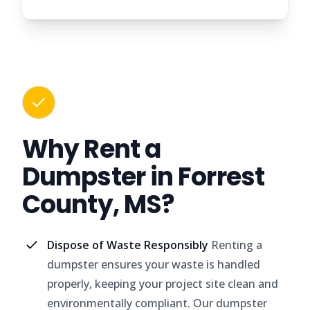
Why Rent a
Dumpster in Forrest
County, MS?
Dispose of Waste Responsibly
Renting a
dumpster ensures your waste is handled
properly, keeping your project site clean and
environmentally compliant. Our dumpster