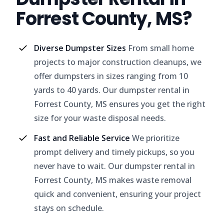
Forrest County, MS?
Diverse Dumpster Sizes
From small home
projects to major construction cleanups, we
offer dumpsters in sizes ranging from 10
yards to 40 yards. Our dumpster rental in
Forrest County, MS ensures you get the right
size for your waste disposal needs.
Fast and Reliable Service
We prioritize
prompt delivery and timely pickups, so you
never have to wait. Our dumpster rental in
Forrest County, MS makes waste removal
quick and convenient, ensuring your project
stays on schedule.