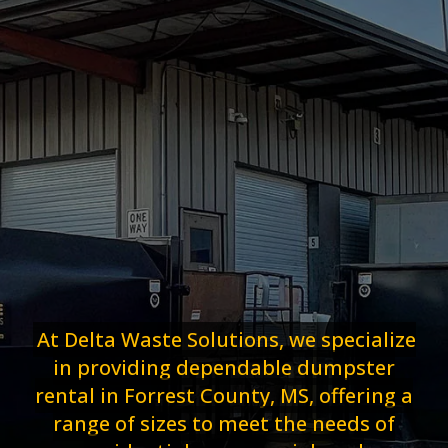
At Delta Waste Solutions, we specialize
in providing dependable dumpster
rental in Forrest County, MS, offering a
range of sizes to meet the needs of