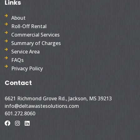
Links
About
Roll-Off Rental
Commercial Services
Summary of Charges
Service Area
FAQs
Privacy Policy
Contact
6621 Richmond Grove Rd., Jackson, MS 39213
info@deltawastesolutions.com
601.272.8060