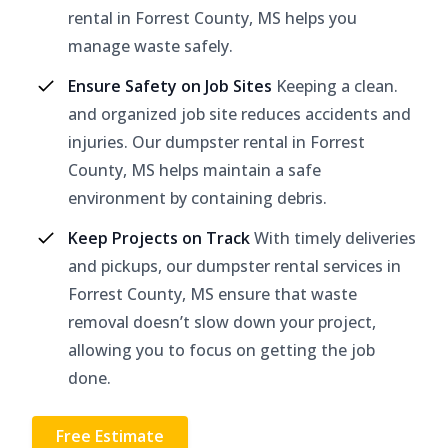
rental in Forrest County, MS helps you
manage waste safely.
Ensure Safety on Job Sites
Keeping a clean.
and organized job site reduces accidents and
injuries. Our dumpster rental in Forrest
County, MS helps maintain a safe
environment by containing debris.
Keep Projects on Track
With timely deliveries
and pickups, our dumpster rental services in
Forrest County, MS ensure that waste
removal doesn’t slow down your project,
allowing you to focus on getting the job
done.
Free Estimate