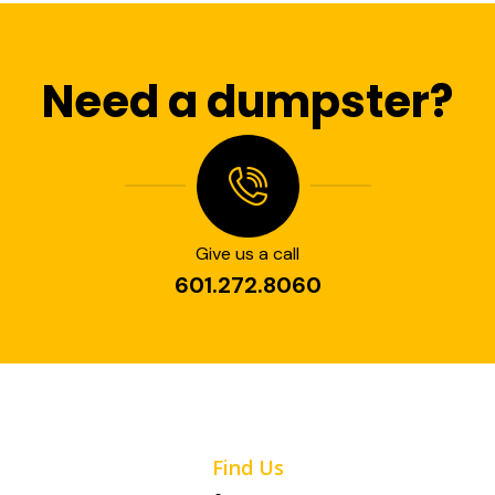
Need a dumpster?
Give us a call
601.272.8060
Find Us