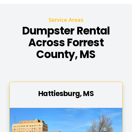
Service Areas
Dumpster Rental
Across Forrest
County, MS
Hattiesburg, MS