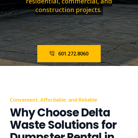
residential, commercial, and
construction projects.
601.272.8060
Convenient, Affordable, and Reliable
Why Choose Delta
Waste Solutions for
Dumpster Rental in