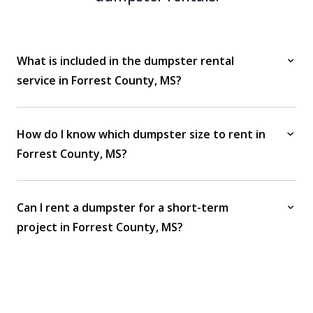
What is included in the dumpster rental
service in Forrest County, MS?
How do I know which dumpster size to rent in
Forrest County, MS?
Can I rent a dumpster for a short-term
project in Forrest County, MS?