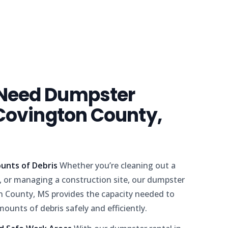
Need Dumpster
 Covington County,
unts of Debris
Whether you’re cleaning out a
 or managing a construction site, our dumpster
on County, MS provides the capacity needed to
mounts of debris safely and efficiently.