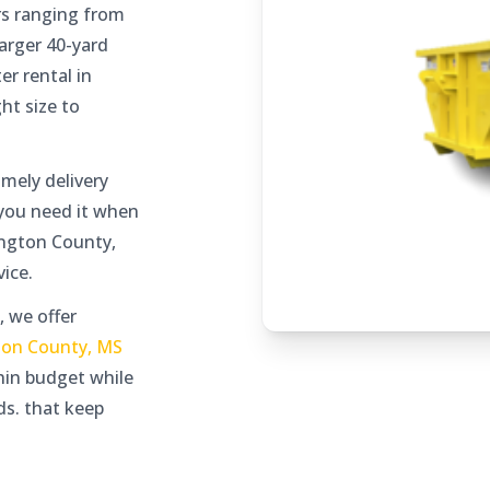
s ranging from
arger 40-yard
er rental in
ht size to
mely delivery
 you need it when
ington County,
ice.
, we offer
ton County, MS
thin budget while
ds. that keep