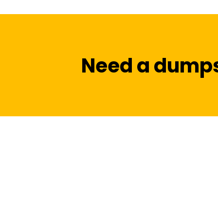
Need a dumps