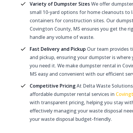
Variety of Dumpster Sizes
We offer dumpster
small 10-yard options for home cleanouts to l
containers for construction sites. Our dumpst
Covington County, MS ensures you get the rig
handle any volume of waste.
Fast Delivery and Pickup
Our team provides ti
and pickup, ensuring your dumpster is where
you need it. We make dumpster rental in Cov
MS easy and convenient with our efficient serv
Competitive Pricing
At Delta Waste Solutions
affordable dumpster rental services in
Coving
with transparent pricing, helping you stay wi
effectively managing your waste disposal nee
your waste disposal budget-friendly.