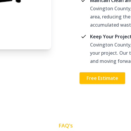
Maintain Clean a
Covington County,
area, reducing the
accumulated wast
Keep Your Projec
Covington County,
your project. Our 
and moving forwa
Free Estimate
FAQ's