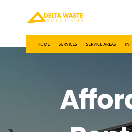
HOME
SERVICES
SERVICE AREAS
IN
Affo