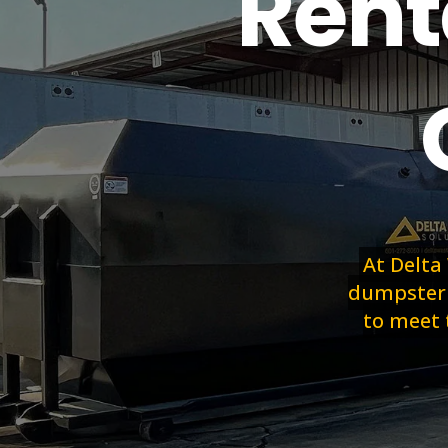
Rent
At Delta
dumpster r
to meet 