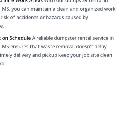
nd Safe Work Areas
With our dumpster rental in
 MS, you can maintain a clean and organized work
 risk of accidents or hazards caused by
e.
t on Schedule
A reliable dumpster rental service in
 MS ensures that waste removal doesn’t delay
timely delivery and pickup keep your job site clean
rd.