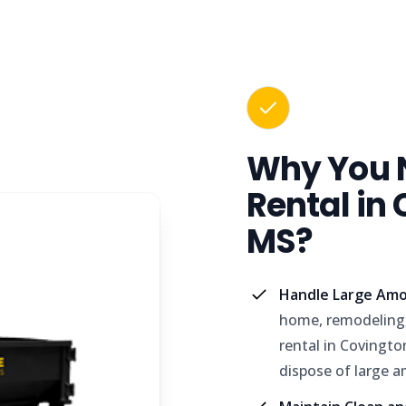
Why You 
Rental in
MS?
Handle Large Amo
home, remodeling,
rental in Covingt
dispose of large a