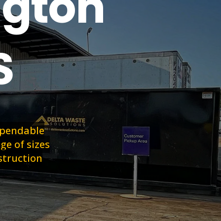
ngton
S
dependable
ge of sizes
struction