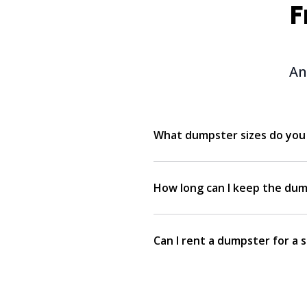
F
An
What dumpster sizes do you 
How long can I keep the dum
Can I rent a dumpster for a