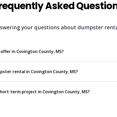
requently Asked Questio
swering your questions about dumpster renta
offer in Covington County, MS?
pster rental in Covington County, MS?
 short-term project in Covington County, MS?