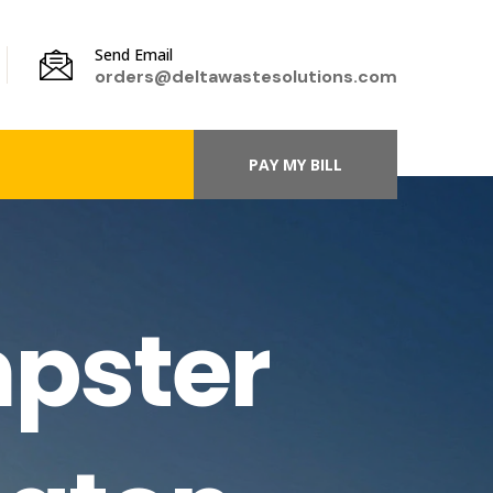
Send Email
orders@deltawastesolutions.com
PAY MY BILL
pster