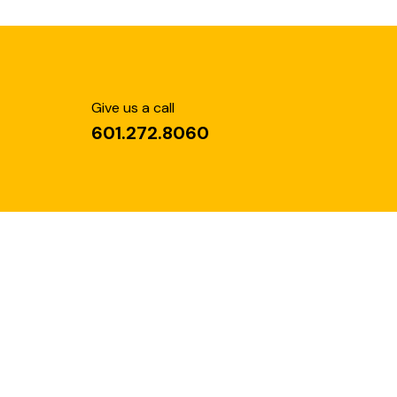
Give us a call
601.272.8060