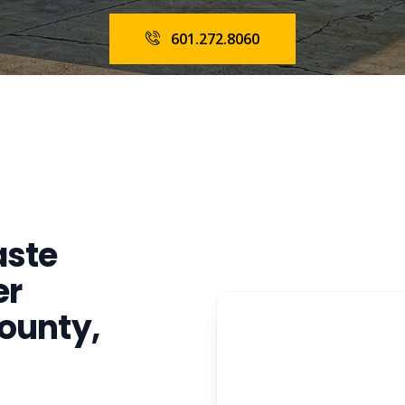
601.272.8060
aste
er
ounty,