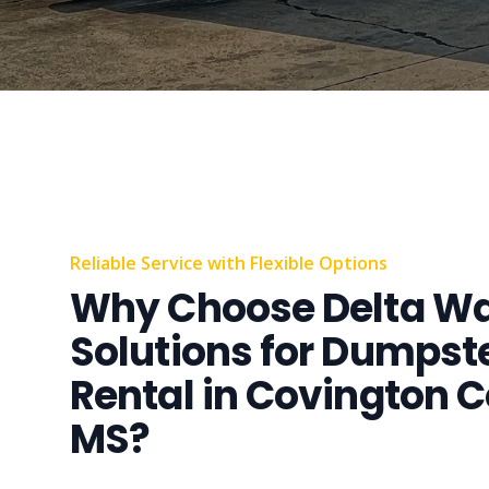
Reliable Service with Flexible Options
Why Choose Delta W
Solutions for Dumpst
Rental in Covington C
MS?