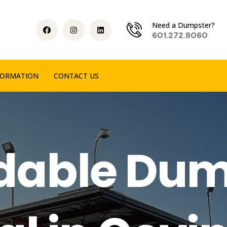
Need a Dumpster?
601.272.8060
FORMATION
CONTACT US
rdable Dum