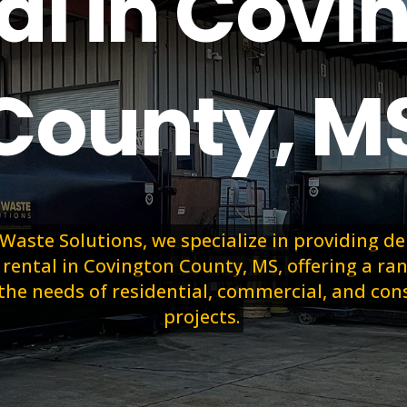
al in Covi
County, M
 Waste Solutions, we specialize in providing 
ental in Covington County, MS, offering a ran
the needs of residential, commercial, and con
projects.