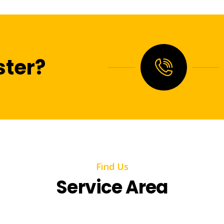
ter?
Find Us
Service Area