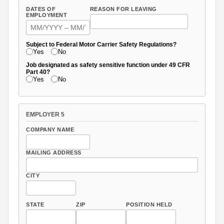
DATES OF
REASON FOR LEAVING
EMPLOYMENT
Subject to Federal Motor Carrier Safety Regulations?
Yes
No
Job designated as safety sensitive function under 49 CFR
Part 40?
Yes
No
EMPLOYER 5
COMPANY NAME
MAILING ADDRESS
CITY
STATE
ZIP
POSITION HELD