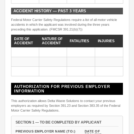
ACCIDENT HISTORY — PAST 3 YEARS
Federal Motor Carrier Safety Regulations require a list of all motor vehicle
accidents in which the applicant was involved during the three years
preceding this application. (FMCSR 391.21(b)(7))
DATE OF
NATURE OF
FATALITIES
INJURIES
ACCIDENT
ACCIDENT
AUTHORIZATION FOR PREVIOUS EMPLOYER
INFORMATION
This authorization allows Delta Waste Solutions to contact your previous
employers as required by Section 391.23 and Section 383.35 of the Federal
Motor Carrier Safety Regulations.
SECTION 1 — TO BE COMPLETED BY APPLICANT
PREVIOUS EMPLOYER NAME (TO:)
DATE OF