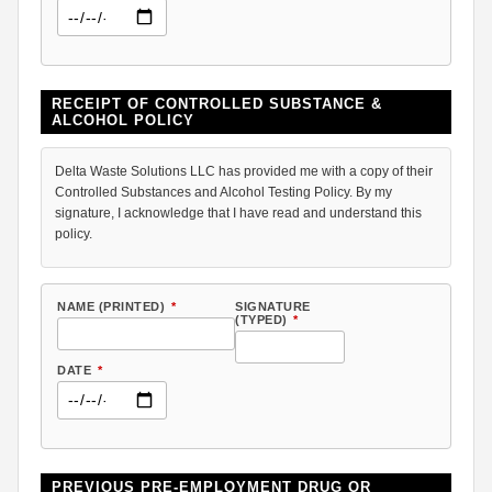
RECEIPT OF CONTROLLED SUBSTANCE &
ALCOHOL POLICY
Delta Waste Solutions LLC has provided me with a copy of their
Controlled Substances and Alcohol Testing Policy. By my
signature, I acknowledge that I have read and understand this
policy.
NAME (PRINTED)
*
SIGNATURE
(TYPED)
*
DATE
*
PREVIOUS PRE-EMPLOYMENT DRUG OR