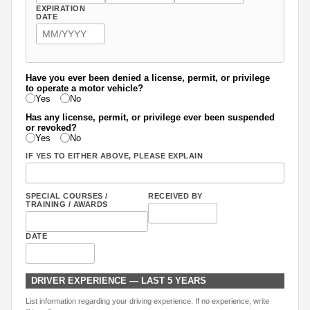
EXPIRATION
DATE
Have you ever been denied a license, permit, or privilege
to operate a motor vehicle?
Yes
No
Has any license, permit, or privilege ever been suspended
or revoked?
Yes
No
IF YES TO EITHER ABOVE, PLEASE EXPLAIN
SPECIAL COURSES /
RECEIVED BY
TRAINING / AWARDS
DATE
DRIVER EXPERIENCE — LAST 5 YEARS
List information regarding your driving experience. If no experience, write