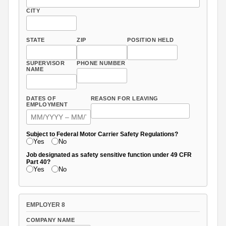
CITY
STATE
ZIP
POSITION HELD
SUPERVISOR
PHONE NUMBER
NAME
DATES OF
REASON FOR LEAVING
EMPLOYMENT
Subject to Federal Motor Carrier Safety Regulations?
Yes
No
Job designated as safety sensitive function under 49 CFR
Part 40?
Yes
No
EMPLOYER 8
COMPANY NAME