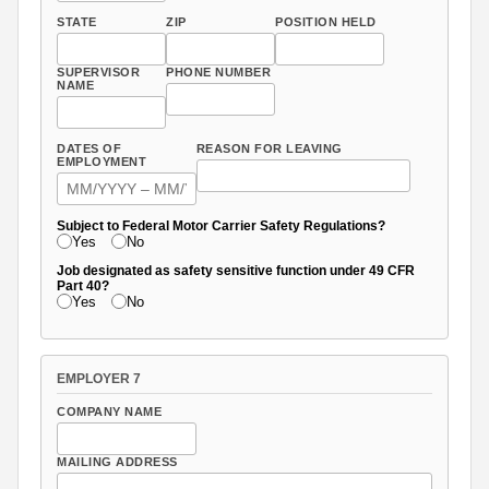
STATE
ZIP
POSITION HELD
SUPERVISOR
PHONE NUMBER
NAME
DATES OF
REASON FOR LEAVING
EMPLOYMENT
Subject to Federal Motor Carrier Safety Regulations?
Yes
No
Job designated as safety sensitive function under 49 CFR
Part 40?
Yes
No
EMPLOYER 7
COMPANY NAME
MAILING ADDRESS