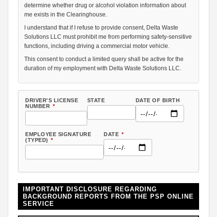
determine whether drug or alcohol violation information about
me exists in the Clearinghouse.
I understand that if I refuse to provide consent, Delta Waste
Solutions LLC must prohibit me from performing safety-sensitive
functions, including driving a commercial motor vehicle.
This consent to conduct a limited query shall be active for the
duration of my employment with Delta Waste Solutions LLC.
DRIVER'S LICENSE
STATE
DATE OF BIRTH
NUMBER
*
EMPLOYEE SIGNATURE
DATE
*
(TYPED)
*
IMPORTANT DISCLOSURE REGARDING
BACKGROUND REPORTS FROM THE PSP ONLINE
SERVICE