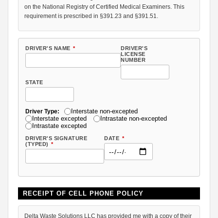
on the National Registry of Certified Medical Examiners. This
requirement is prescribed in §391.23 and §391.51.
DRIVER'S NAME
*
DRIVER'S
LICENSE
NUMBER
STATE
Interstate non-excepted
Driver Type:
Interstate excepted
Intrastate non-excepted
Intrastate excepted
DRIVER'S SIGNATURE
DATE
*
(TYPED)
*
RECEIPT OF CELL PHONE POLICY
Delta Waste Solutions LLC has provided me with a copy of their