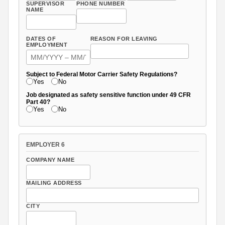
SUPERVISOR
PHONE NUMBER
NAME
DATES OF
REASON FOR LEAVING
EMPLOYMENT
Subject to Federal Motor Carrier Safety Regulations?
Yes
No
Job designated as safety sensitive function under 49 CFR
Part 40?
Yes
No
EMPLOYER 6
COMPANY NAME
MAILING ADDRESS
CITY