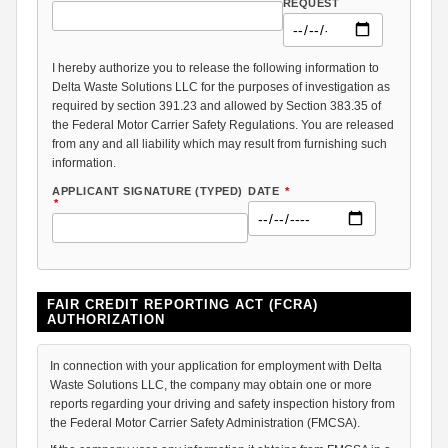
REQUEST
I hereby authorize you to release the following information to
Delta Waste Solutions LLC for the purposes of investigation as
required by section 391.23 and allowed by Section 383.35 of
the Federal Motor Carrier Safety Regulations. You are released
from any and all liability which may result from furnishing such
information.
APPLICANT SIGNATURE (TYPED)
DATE
*
*
FAIR CREDIT REPORTING ACT (FCRA)
AUTHORIZATION
In connection with your application for employment with Delta
Waste Solutions LLC, the company may obtain one or more
reports regarding your driving and safety inspection history from
the Federal Motor Carrier Safety Administration (FMCSA).