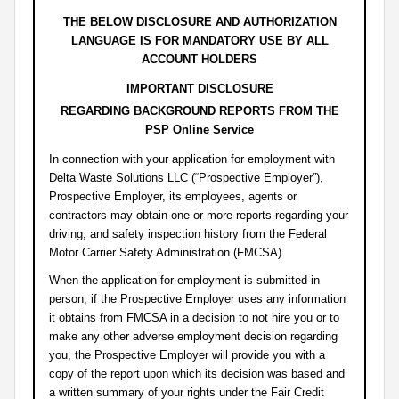
THE BELOW DISCLOSURE AND AUTHORIZATION
LANGUAGE IS FOR MANDATORY USE BY ALL
ACCOUNT HOLDERS
IMPORTANT DISCLOSURE
REGARDING BACKGROUND REPORTS FROM THE
PSP Online Service
In connection with your application for employment with
Delta Waste Solutions LLC (“Prospective Employer”),
Prospective Employer, its employees, agents or
contractors may obtain one or more reports regarding your
driving, and safety inspection history from the Federal
Motor Carrier Safety Administration (FMCSA).
When the application for employment is submitted in
person, if the Prospective Employer uses any information
it obtains from FMCSA in a decision to not hire you or to
make any other adverse employment decision regarding
you, the Prospective Employer will provide you with a
copy of the report upon which its decision was based and
a written summary of your rights under the Fair Credit