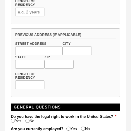
LENGTH OF
RESIDENCY
PREVIOUS ADDRESS (IF APPLICABLE)
STREET ADDRESS
CITY
STATE
ZIP
LENGTH OF
RESIDENCY
GENERAL QUESTIONS
Do you have the legal right to work in the United States?
*
Yes
No
Are you currently employed?
Yes
No