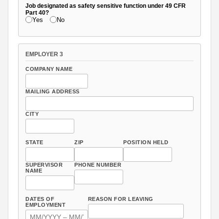
Job designated as safety sensitive function under 49 CFR
Part 40?
Yes
No
EMPLOYER 3
COMPANY NAME
MAILING ADDRESS
CITY
STATE
ZIP
POSITION HELD
SUPERVISOR
PHONE NUMBER
NAME
DATES OF
REASON FOR LEAVING
EMPLOYMENT