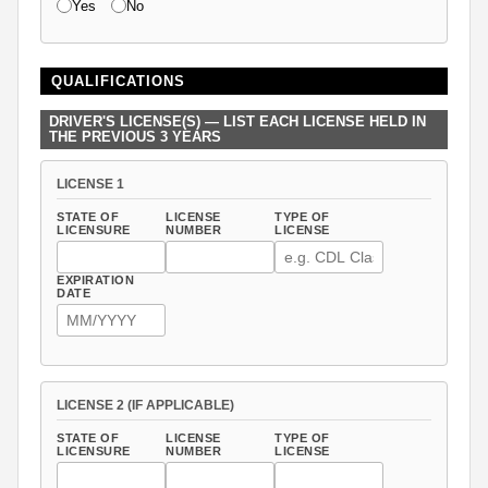
Yes
No
QUALIFICATIONS
DRIVER'S LICENSE(S) — LIST EACH LICENSE HELD IN
THE PREVIOUS 3 YEARS
LICENSE 1
STATE OF
LICENSE
TYPE OF
LICENSURE
NUMBER
LICENSE
EXPIRATION
DATE
LICENSE 2 (IF APPLICABLE)
STATE OF
LICENSE
TYPE OF
LICENSURE
NUMBER
LICENSE