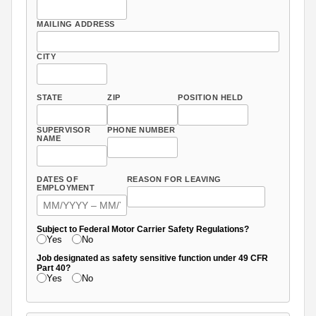
MAILING ADDRESS
CITY
STATE
ZIP
POSITION HELD
SUPERVISOR
PHONE NUMBER
NAME
DATES OF
REASON FOR LEAVING
EMPLOYMENT
Subject to Federal Motor Carrier Safety Regulations?
Yes
No
Job designated as safety sensitive function under 49 CFR
Part 40?
Yes
No