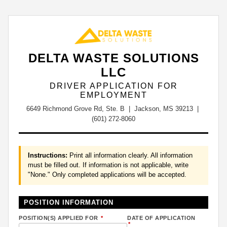
DELTA WASTE SOLUTIONS
LLC
DRIVER APPLICATION FOR
EMPLOYMENT
6649 Richmond Grove Rd, Ste. B | Jackson, MS 39213 |
(601) 272-8060
Instructions:
Print all information clearly. All information
must be filled out. If information is not applicable, write
"None." Only completed applications will be accepted.
POSITION INFORMATION
POSITION(S) APPLIED FOR
*
DATE OF APPLICATION
*