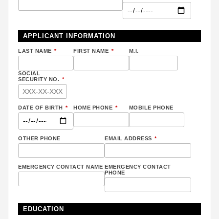
APPLICANT INFORMATION
LAST NAME
*
FIRST NAME
*
M.I.
SOCIAL
SECURITY NO.
*
DATE OF BIRTH
*
HOME PHONE
*
MOBILE PHONE
OTHER PHONE
EMAIL ADDRESS
*
EMERGENCY CONTACT NAME
EMERGENCY CONTACT
PHONE
EDUCATION