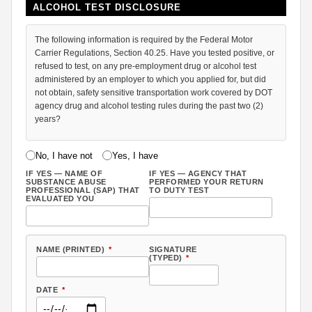
ALCOHOL TEST DISCLOSURE
The following information is required by the Federal Motor
Carrier Regulations, Section 40.25. Have you tested positive, or
refused to test, on any pre-employment drug or alcohol test
administered by an employer to which you applied for, but did
not obtain, safety sensitive transportation work covered by DOT
agency drug and alcohol testing rules during the past two (2)
years?
No, I have not
Yes, I have
IF YES — NAME OF
IF YES — AGENCY THAT
SUBSTANCE ABUSE
PERFORMED YOUR RETURN
PROFESSIONAL (SAP) THAT
TO DUTY TEST
EVALUATED YOU
NAME (PRINTED)
*
SIGNATURE
(TYPED)
*
DATE
*