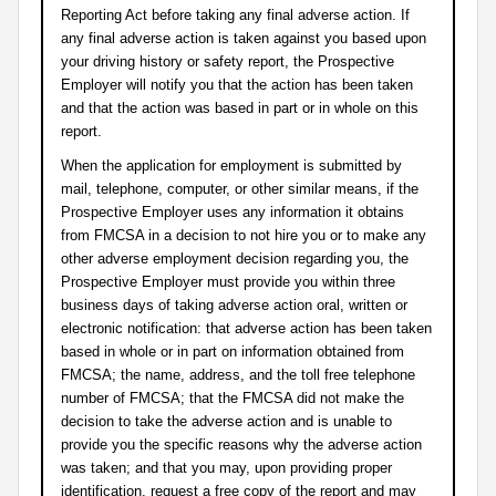
Reporting Act before taking any final adverse action. If
any final adverse action is taken against you based upon
your driving history or safety report, the Prospective
Employer will notify you that the action has been taken
and that the action was based in part or in whole on this
report.
When the application for employment is submitted by
mail, telephone, computer, or other similar means, if the
Prospective Employer uses any information it obtains
from FMCSA in a decision to not hire you or to make any
other adverse employment decision regarding you, the
Prospective Employer must provide you within three
business days of taking adverse action oral, written or
electronic notification: that adverse action has been taken
based in whole or in part on information obtained from
FMCSA; the name, address, and the toll free telephone
number of FMCSA; that the FMCSA did not make the
decision to take the adverse action and is unable to
provide you the specific reasons why the adverse action
was taken; and that you may, upon providing proper
identification, request a free copy of the report and may