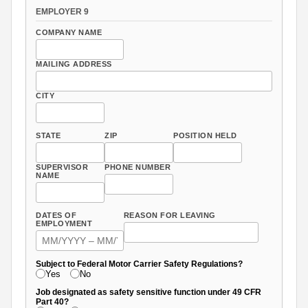
EMPLOYER 9
COMPANY NAME
MAILING ADDRESS
CITY
STATE
ZIP
POSITION HELD
SUPERVISOR
PHONE NUMBER
NAME
DATES OF
REASON FOR LEAVING
EMPLOYMENT
Subject to Federal Motor Carrier Safety Regulations?
Yes
No
Job designated as safety sensitive function under 49 CFR
Part 40?