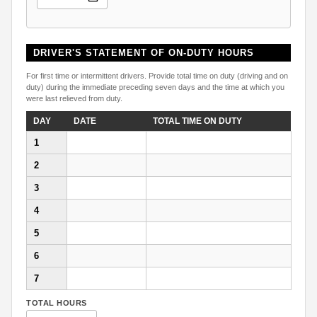
DRIVER'S STATEMENT OF ON-DUTY HOURS
For first time or intermittent drivers. Provide total time on duty (driving and on
duty) during the immediate preceding seven days and the time at which you
were last relieved from duty.
DAY
DATE
TOTAL TIME ON DUTY
1
2
3
4
5
6
7
TOTAL HOURS