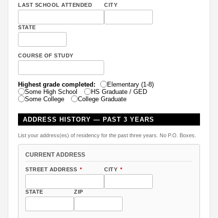
LAST SCHOOL ATTENDED
CITY
STATE
COURSE OF STUDY
Highest grade completed:
Elementary (1-8)
Some High School
HS Graduate / GED
Some College
College Graduate
ADDRESS HISTORY — PAST 3 YEARS
List your address(es) of residency for the past three years. No P.O. Boxes.
CURRENT ADDRESS
STREET ADDRESS
*
CITY
*
STATE
ZIP