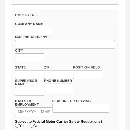
EMPLOYER 2
COMPANY NAME
MAILING ADDRESS
CITY
STATE
ZIP
POSITION HELD
SUPERVISOR
PHONE NUMBER
NAME
DATES OF
REASON FOR LEAVING
EMPLOYMENT
Subject to Federal Motor Carrier Safety Regulations?
Yes
No