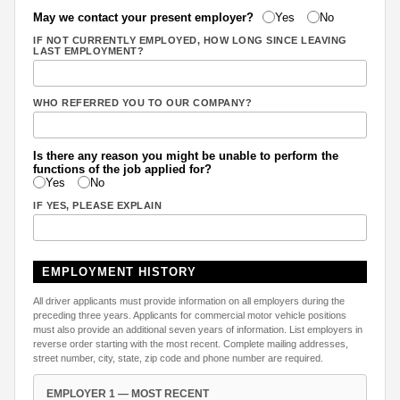
May we contact your present employer?
Yes
No
IF NOT CURRENTLY EMPLOYED, HOW LONG SINCE LEAVING
LAST EMPLOYMENT?
WHO REFERRED YOU TO OUR COMPANY?
Is there any reason you might be unable to perform the
functions of the job applied for?
Yes
No
IF YES, PLEASE EXPLAIN
EMPLOYMENT HISTORY
All driver applicants must provide information on all employers during the
preceding three years. Applicants for commercial motor vehicle positions
must also provide an additional seven years of information. List employers in
reverse order starting with the most recent. Complete mailing addresses,
street number, city, state, zip code and phone number are required.
EMPLOYER 1 — MOST RECENT