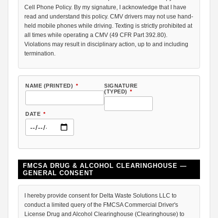
Cell Phone Policy. By my signature, I acknowledge that I have
read and understand this policy. CMV drivers may not use hand-
held mobile phones while driving. Texting is strictly prohibited at
all times while operating a CMV (49 CFR Part 392.80).
Violations may result in disciplinary action, up to and including
termination.
NAME (PRINTED)
*
SIGNATURE
(TYPED)
*
DATE
*
FMCSA DRUG & ALCOHOL CLEARINGHOUSE —
GENERAL CONSENT
I hereby provide consent for Delta Waste Solutions LLC to
conduct a limited query of the FMCSA Commercial Driver's
License Drug and Alcohol Clearinghouse (Clearinghouse) to