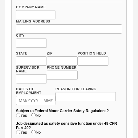
COMPANY NAME
MAILING ADDRESS
CITY
STATE
ZIP
POSITION HELD
SUPERVISOR
PHONE NUMBER
NAME
DATES OF
REASON FOR LEAVING
EMPLOYMENT
Subject to Federal Motor Carrier Safety Regulations?
Yes
No
Job designated as safety sensitive function under 49 CFR
Part 40?
Yes
No