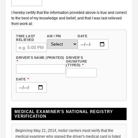
I hereby certify that the information provided above is true and correct
to the best of my knowledge and belief, and that I was last relieved
from work at:
TIME LAST
AM / PM
DATE
RELIEVED
DRIVER'S NAME (PRINTED)
DRIVER'S
*
SIGNATURE
(TYPED)
*
DATE
*
MEDICAL EXAMINER'S NATIONAL REGISTRY
VERIFICATION
Beginning May 21, 2014, motor carriers must verify that the
medical examiner who signed the driver's medical card is listed