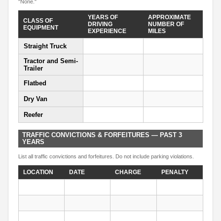
"None."
YEARS OF
APPROXIMATE
CLASS OF
DRIVING
NUMBER OF
EQUIPMENT
EXPERIENCE
MILES
Straight Truck
Tractor and Semi-
Trailer
Flatbed
Dry Van
Reefer
TRAFFIC CONVICTIONS & FORFEITURES — PAST 3
YEARS
List all traffic convictions and forfeitures. Do not include parking violations.
LOCATION
DATE
CHARGE
PENALTY