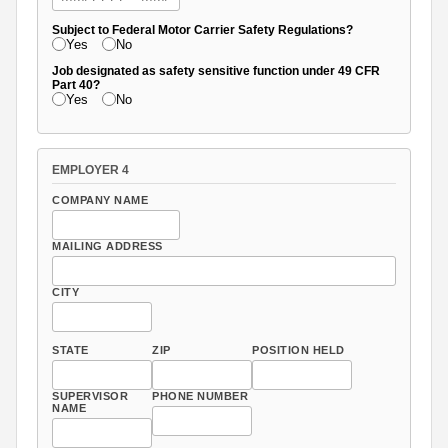
Subject to Federal Motor Carrier Safety Regulations?
Yes
No
Job designated as safety sensitive function under 49 CFR
Part 40?
Yes
No
EMPLOYER 4
COMPANY NAME
MAILING ADDRESS
CITY
STATE
ZIP
POSITION HELD
SUPERVISOR
PHONE NUMBER
NAME