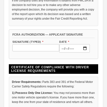
If the company uses any information it obtains from FMCSA in a
decision to not hire you or to make any other adverse
employment decision, the company will provide you with a copy
of the report upon which its decision was based and a written
summary of your rights under the Fair Credit Reporting Act.
FCRA AUTHORIZATION — APPLICANT SIGNATURE
SIGNATURE (TYPED)
*
DATE
*
CERTIFICATE OF COMPLIANCE WITH DRIVER
LICENSE REQUIREMENTS
Driver Requirements:
Parts 383 and 391 of the Federal Motor
Carrier Safety Regulations require the following:
1) Possess Only One License:
You may not possess more than
one motor vehicle operator's license. If you have more than one,
keep the one from your state of residence and return all others.