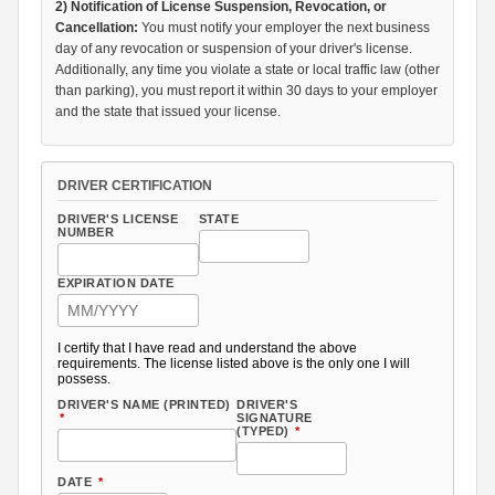
2) Notification of License Suspension, Revocation, or
Cancellation:
You must notify your employer the next business
day of any revocation or suspension of your driver's license.
Additionally, any time you violate a state or local traffic law (other
than parking), you must report it within 30 days to your employer
and the state that issued your license.
DRIVER CERTIFICATION
DRIVER'S LICENSE
STATE
NUMBER
EXPIRATION DATE
I certify that I have read and understand the above
requirements. The license listed above is the only one I will
possess.
DRIVER'S NAME (PRINTED)
DRIVER'S
*
SIGNATURE
(TYPED)
*
DATE
*