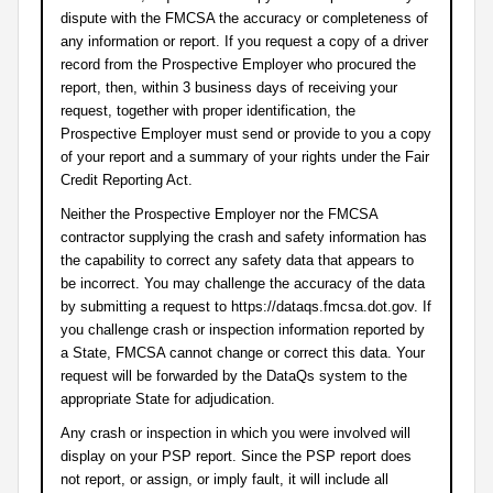
dispute with the FMCSA the accuracy or completeness of
any information or report. If you request a copy of a driver
record from the Prospective Employer who procured the
report, then, within 3 business days of receiving your
request, together with proper identification, the
Prospective Employer must send or provide to you a copy
of your report and a summary of your rights under the Fair
Credit Reporting Act.
Neither the Prospective Employer nor the FMCSA
contractor supplying the crash and safety information has
the capability to correct any safety data that appears to
be incorrect. You may challenge the accuracy of the data
by submitting a request to https://dataqs.fmcsa.dot.gov. If
you challenge crash or inspection information reported by
a State, FMCSA cannot change or correct this data. Your
request will be forwarded by the DataQs system to the
appropriate State for adjudication.
Any crash or inspection in which you were involved will
display on your PSP report. Since the PSP report does
not report, or assign, or imply fault, it will include all